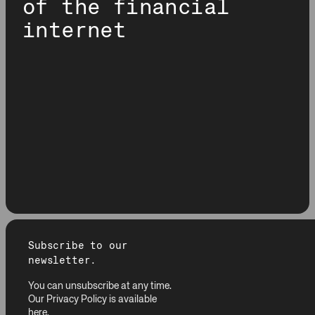
of the financial
internet
Subscribe to our
newsletter.
You can unsubscribe at any time.
Our Privacy Policy is available
here
.