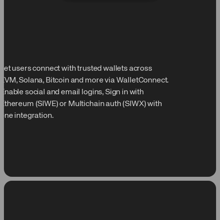
Let users connect with trusted wallets across
EVM, Solana, Bitcoin and more via WalletConnect.
Enable social and email logins, Sign in with
Ethereum (SIWE) or Multichain auth (SIWX) with
one integration.