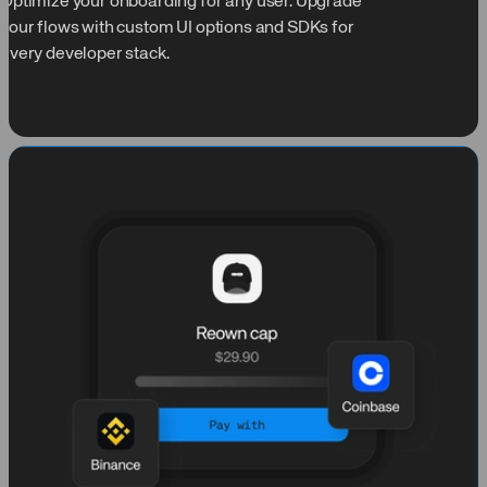
Optimize your onboarding for any user. Upgrade
your flows with custom UI options and SDKs for
every developer stack.