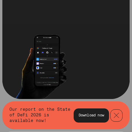
Our report on the State
of DeFi 2026 is
Download now
available now!