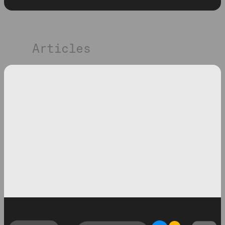
Articles