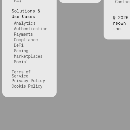
FAQ
Contac
Solutions &
Use Cases
©
2026
Analytics
reown
Authentication
inc.
Payments
Compliance
DeFi
Gaming
Marketplaces
Social
Terms of
Service
Privacy Policy
Cookie Policy