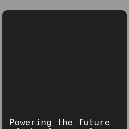
Powering the future