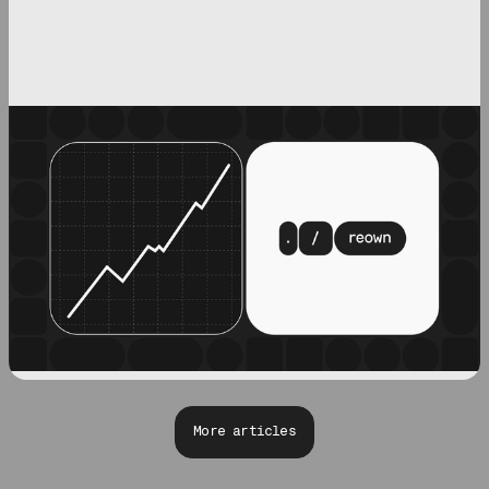
More articles