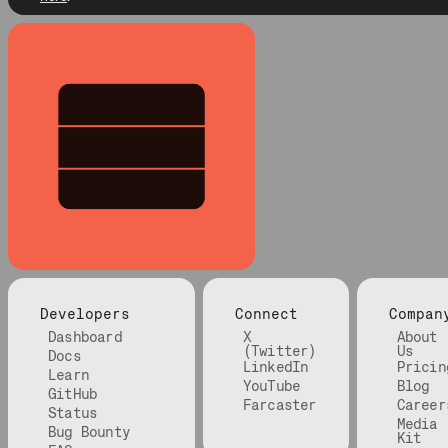
Developers
Connect
Compan
Dashboard
X
About
(Twitter)
Us
Docs
LinkedIn
Pricin
Learn
YouTube
Blog
GitHub
Farcaster
Career
Status
Media
Bug Bounty
Kit