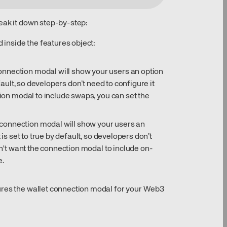
eak it down step-by-step:
d inside the features object:
onnection modal will show your users an option
efault, so developers don’t need to configure it
tion modal to include swaps, you can set the
connection modal will show your users an
 is set to true by default, so developers don’t
don't want the connection modal to include on-
e.
ures the wallet connection modal for your Web3