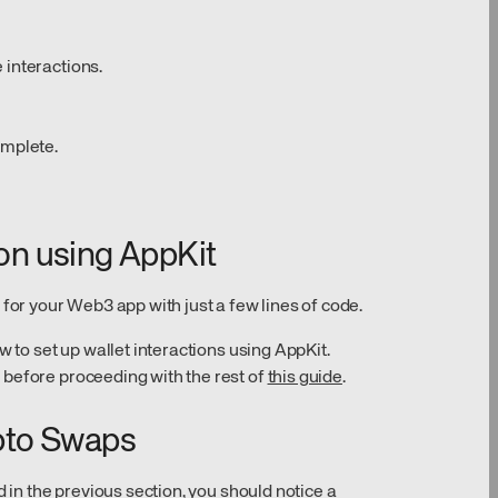
 interactions.
omplete.
ion using AppKit
 for your Web3 app with just a few lines of code.
w to set up wallet interactions using AppKit.
 before proceeding with the rest of
this guide
.
pto Swaps
d in the previous section, you should notice a