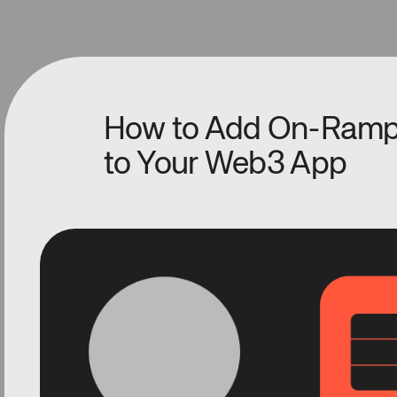
How to Add On-Ramp
to Your Web3 App