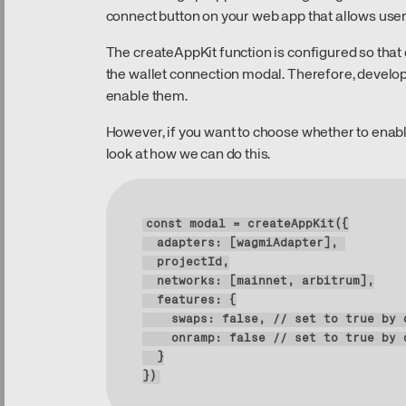
connect button on your web app that allows users
The createAppKit function is configured so tha
the wallet connection modal. Therefore, develop
enable them.
However, if you want to choose whether to enable
look at how we can do this.
const modal = create
adapters
: [
wagmiAdapter
projectId
networks
: [
mainnet
, 
arbitrum
features
swaps
: 
false
, 
/
/
set
to
true
by
onramp
: 
false
/
/
set
to
true
by
})