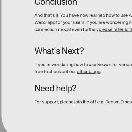
Conclusion
And that’s it! You have now learned how to use 
Web3 app for your users. If you are wondering h
connection modal even further,
please refer to 
What's Next?
If you're wondering how to use Reown for variou
free to check out our
other blogs
.
Need help?
For support, please join the official
Reown Disco