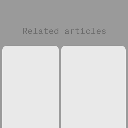
Related articles