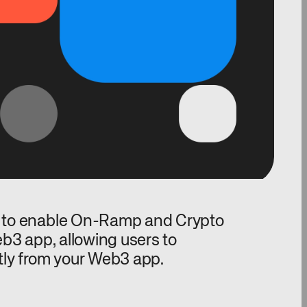
 to enable On-Ramp and Crypto
b3 app, allowing users to
tly from your Web3 app.