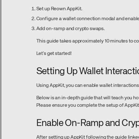
Set up Reown AppKit.
Configure a wallet connection modal and enable
Add on-ramp and crypto swaps.
This guide takes approximately 10 minutes to c
Let’s get started!
Setting Up Wallet Interact
Using AppKit, you can enable wallet interactions
Below is an in-depth guide that will teach you ho
Please ensure you complete the setup of AppKit
Enable On-Ramp and Cry
After setting up AppKit following the guide linke