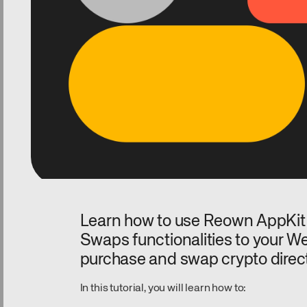
Learn how to use Reown AppKit
Swaps functionalities to your We
purchase and swap crypto direc
In this tutorial, you will learn how to: