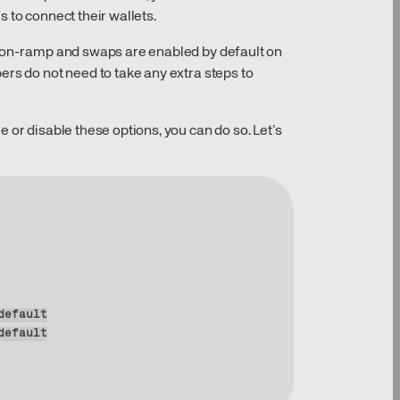
 to connect their wallets.
t on-ramp and swaps are enabled by default on
ers do not need to take any extra steps to
 or disable these options, you can do so. Let’s
default
default