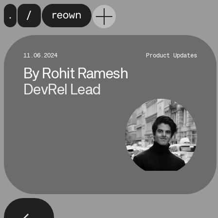
11.06.2024
Product Updates
By
Rohit Ramesh
DevRel Lead