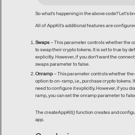
So what's happening in the above code? Let's br
All of AppKit’s additional features are configure
Swaps
– This parameter controls whether the c
to swap their crypto tokens. It is set to true by d
explicitly. However, if you don't want the connec
swaps parameter to false.
Onramp
– This parameter controls whether the 
option to on-ramp, i.e., purchase crypto tokens. It
need to configure it explicitly. However, if you 
ramp, you can set the onramp parameter to fals
The createAppKit() function creates and config
app.