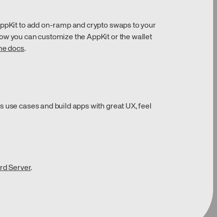
AppKit to add on-ramp and crypto swaps to your
ow you can customize the AppKit or the wallet
the docs
.
s use cases and build apps with great UX, feel
rd Server
.