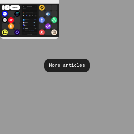
More articles