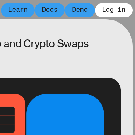
Learn
Docs
Demo
Log in
 and Crypto Swaps