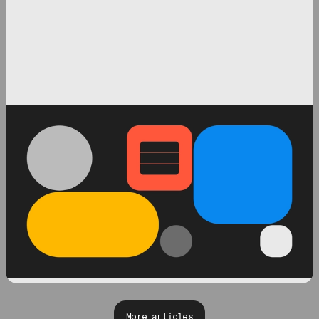
More articles