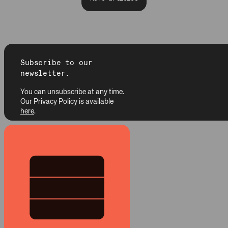
Subscribe to our
newsletter.
You can unsubscribe at any time.
Our Privacy Policy is available
here
.