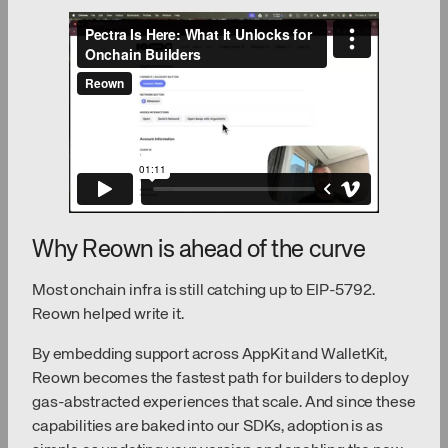
Why Reown is ahead of the curve
Most onchain infra is still catching up to EIP-5792.
Reown helped write it.
By embedding support across AppKit and WalletKit,
Reown becomes the fastest path for builders to deploy
gas-abstracted experiences that scale. And since these
capabilities are baked into our SDKs, adoption is as