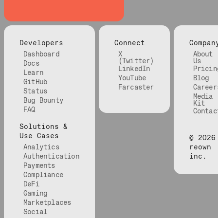
Developers
Connect
Compan
Dashboard
X
About
(Twitter)
Us
Docs
LinkedIn
Pricin
Learn
YouTube
Blog
GitHub
Farcaster
Career
Status
Media
Bug Bounty
Kit
FAQ
Contac
Solutions &
Use Cases
©
2026
Analytics
reown
Authentication
inc.
Payments
Compliance
DeFi
Gaming
Marketplaces
Social