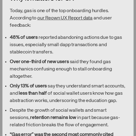
Today, gas is one of the top onboarding hurdles.
According to
our Reown UX Report data
and user
feedback:
48% of users
reported abandoning actions due to gas
issues, especially small dapp transactions and
stablecoin transfers.
Over one-third of new users
said they found gas
mechanics confusing enough to stall onboarding
altogether.
Only 13% of users
say they understand smart accounts,
and
less than half
of social wallet users know how gas
abstraction works, underscoring the education gap.
Despite the growth of social wallets and smart
sessions,
retention remains low
in part because gas-
related friction breaks the flow of engagement.
“Gas error” was the second most commonly cited