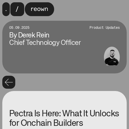
05.09.2025
Product Updates
By
Derek Rein
Chief Technology Officer
Pectra Is Here: What It Unlocks
for Onchain Builders