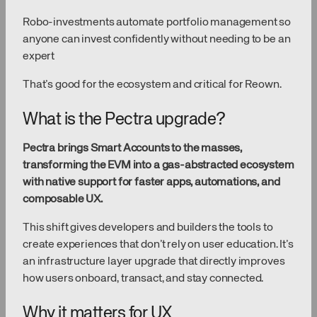
Robo-investments automate portfolio management so
anyone can invest confidently without needing to be an
expert
That’s good for the ecosystem and critical for Reown.
What is the Pectra upgrade?
Pectra brings Smart Accounts to the masses,
transforming the EVM into a gas-abstracted ecosystem
with native support for faster apps, automations, and
composable UX.
This shift gives developers and builders the tools to
create experiences that don’t rely on user education. It’s
an infrastructure layer upgrade that directly improves
how users onboard, transact, and stay connected.
Why it matters for UX