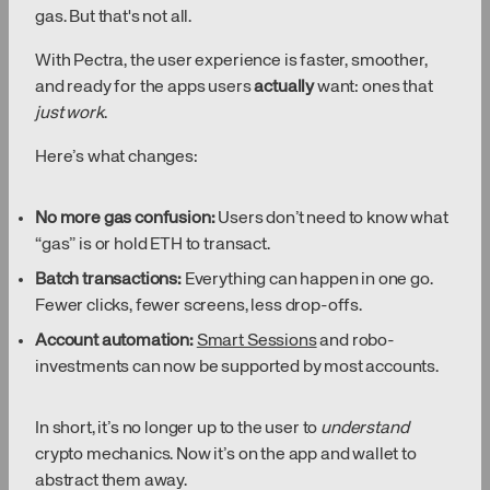
gas. But that's not all.
With Pectra, the user experience is faster, smoother,
and ready for the apps users
actually
want: ones that
just work
.
Here’s what changes:
No more gas confusion:
Users don’t need to know what
“gas” is or hold ETH to transact.
Batch transactions:
Everything can happen in one go.
Fewer clicks, fewer screens, less drop-offs.
Account automation:
Smart Sessions
and robo-
investments can now be supported by most accounts.
In short, it’s no longer up to the user to
understand
crypto mechanics. Now it’s on the app and wallet to
abstract them away.