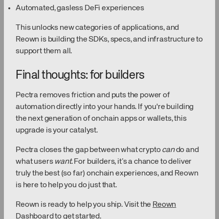
Automated, gasless DeFi experiences
This unlocks new categories of applications, and
Reown is building the SDKs, specs, and infrastructure to
support them all.
Final thoughts: for builders
Pectra removes friction and puts the power of
automation directly into your hands. If you're building
the next generation of onchain apps or wallets, this
upgrade is your catalyst.
Pectra closes the gap between what crypto
can
do and
what users
want
. For builders, it’s a chance to deliver
truly the best (so far) onchain experiences, and Reown
is here to help you do just that.
Reown is ready to help you ship. Visit the
Reown
Dashboard
to get started.