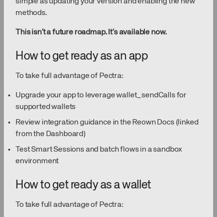
simple as updating your version and enabling the new
methods.
This isn’t a future roadmap. It’s available now.
How to get ready as an app
To take full advantage of Pectra:
Upgrade your app to leverage wallet_sendCalls for
supported wallets
Review integration guidance in the Reown Docs (linked
from the Dashboard)
Test Smart Sessions and batch flows in a sandbox
environment
How to get ready as a wallet
To take full advantage of Pectra: