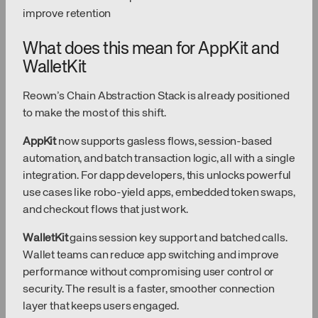
improve retention
What does this mean for AppKit and
WalletKit
Reown’s Chain Abstraction Stack is already positioned
to make the most of this shift.
AppKit
now supports gasless flows, session-based
automation, and batch transaction logic, all with a single
integration. For dapp developers, this unlocks powerful
use cases like robo-yield apps, embedded token swaps,
and checkout flows that just work.
WalletKit
gains session key support and batched calls.
Wallet teams can reduce app switching and improve
performance without compromising user control or
security. The result is a faster, smoother connection
layer that keeps users engaged.