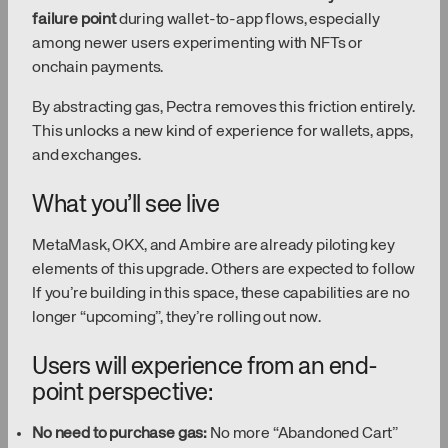
failure point
during wallet-to-app flows, especially
among newer users experimenting with NFTs or
onchain payments.
By abstracting gas, Pectra removes this friction entirely.
This unlocks a new kind of experience for wallets, apps,
and exchanges.
What you’ll see live
MetaMask, OKX, and Ambire are already piloting key
elements of this upgrade. Others are expected to follow
If you’re building in this space, these capabilities are no
longer “upcoming”, they’re rolling out now.
Users will experience from an end-
point perspective:
No need to purchase gas:
No more “Abandoned Cart”