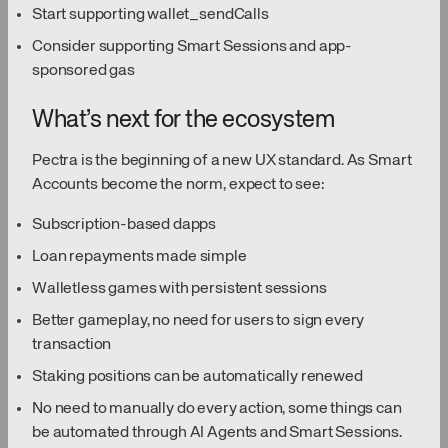
Start supporting wallet_sendCalls
Consider supporting Smart Sessions and app-
sponsored gas
What’s next for the ecosystem
Pectra is the beginning of a new UX standard. As Smart
Accounts become the norm, expect to see:
Subscription-based dapps
Loan repayments made simple
Walletless games with persistent sessions
Better gameplay, no need for users to sign every
transaction
Staking positions can be automatically renewed
No need to manually do every action, some things can
be automated through AI Agents and Smart Sessions.