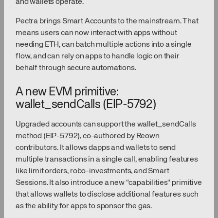
and wallets operate.
Pectra brings Smart Accounts to the mainstream. That
means users can now interact with apps without
needing ETH, can batch multiple actions into a single
flow, and can rely on apps to handle logic on their
behalf through secure automations.
A new EVM primitive:
wallet_sendCalls (EIP-5792)
Upgraded accounts can support the wallet_sendCalls
method (EIP-5792), co-authored by Reown
contributors. It allows dapps and wallets to send
multiple transactions in a single call, enabling features
like limit orders, robo-investments, and Smart
Sessions. It also introduce a new “capabilities" primitive
that allows wallets to disclose additional features such
as the ability for apps to sponsor the gas.