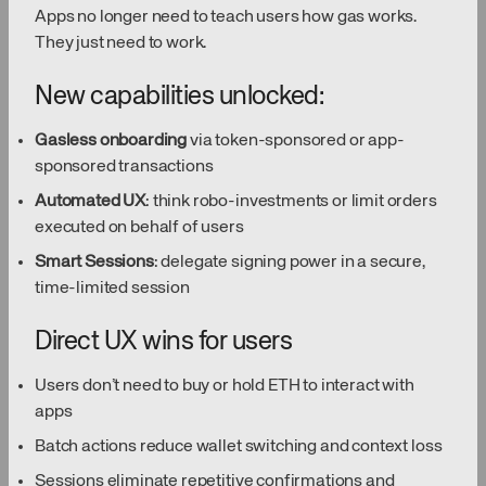
Apps no longer need to teach users how gas works.
They just need to work.
New capabilities unlocked:
Gasless onboarding
via token-sponsored or app-
sponsored transactions
Automated UX
: think robo-investments or limit orders
executed on behalf of users
Smart Sessions
: delegate signing power in a secure,
time-limited session
Direct UX wins for users
Users don’t need to buy or hold ETH to interact with
apps
Batch actions reduce wallet switching and context loss
Sessions eliminate repetitive confirmations and