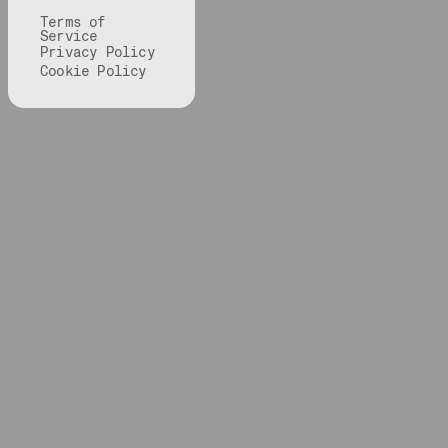
Terms of
Service
Privacy Policy
Cookie Policy