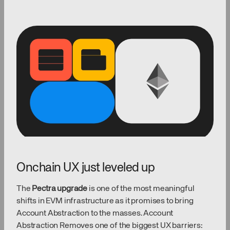
Onchain UX just leveled up
The
Pectra upgrade
is one of the most meaningful
shifts in EVM infrastructure as it promises to bring
Account Abstraction to the masses. Account
Abstraction Removes one of the biggest UX barriers: