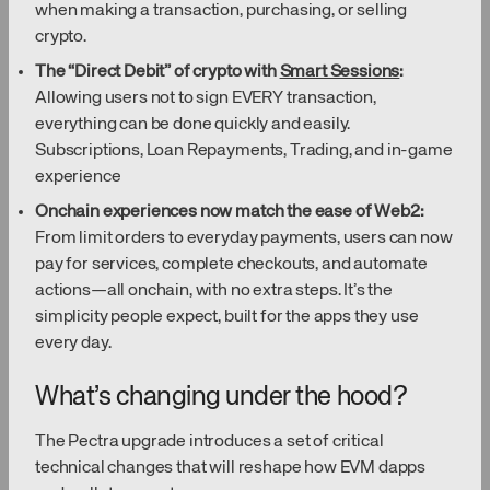
when making a transaction, purchasing, or selling
crypto.
The “Direct Debit” of crypto with
Smart Sessions
:
Allowing users not to sign EVERY transaction,
everything can be done quickly and easily.
Subscriptions, Loan Repayments, Trading, and in-game
experience
Onchain experiences now match the ease of Web2:
From limit orders to everyday payments, users can now
pay for services, complete checkouts, and automate
actions—all onchain, with no extra steps. It’s the
simplicity people expect, built for the apps they use
every day.
What’s changing under the hood?
The Pectra upgrade introduces a set of critical
technical changes that will reshape how EVM dapps