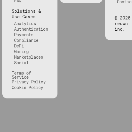
FAQ
Contac
Solutions &
Use Cases
©
2026
Analytics
reown
Authentication
inc.
Payments
Compliance
DeFi
Gaming
Marketplaces
Social
Terms of
Service
Privacy Policy
Cookie Policy