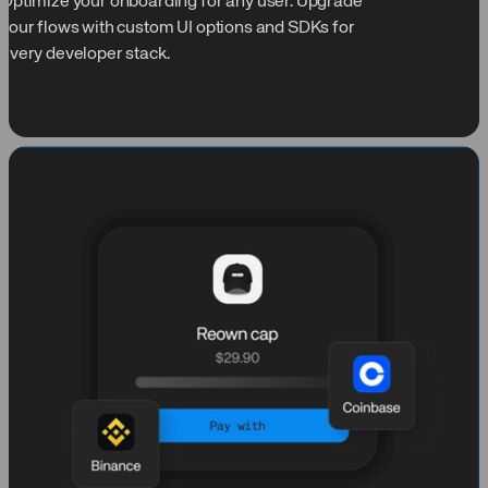
Optimize your onboarding for any user. Upgrade
your flows with custom UI options and SDKs for
every developer stack.