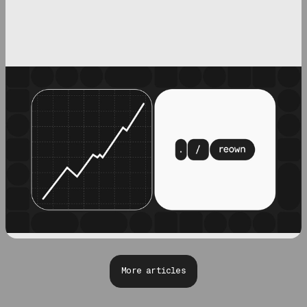
More articles