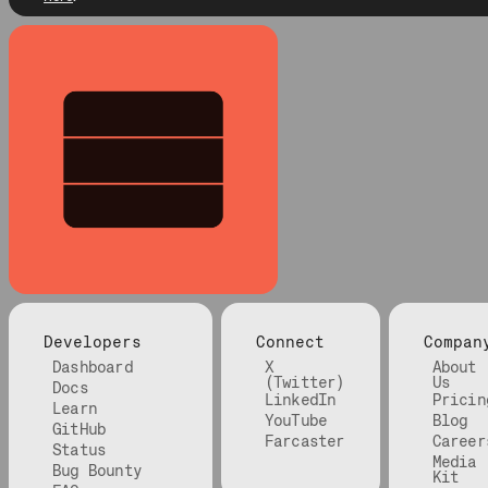
Developers
Connect
Compan
Dashboard
X
About
(Twitter)
Us
Docs
LinkedIn
Pricin
Learn
YouTube
Blog
GitHub
Farcaster
Career
Status
Media
Bug Bounty
Kit