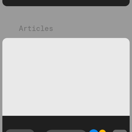
Articles