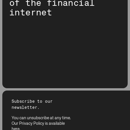
of the financial
internet
Subscribe to our
newsletter.
You can unsubscribe at any time.
Our Privacy Policy is available
here
.