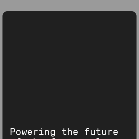
Powering the future