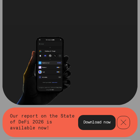
Our report on the State
of DeFi 2026 is
Download now
available now!