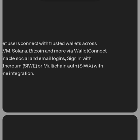
Let users connect with trusted wallets across
EVM, Solana, Bitcoin and more via WalletConnect.
Enable social and email logins, Sign in with
Ethereum (SIWE) or Multichain auth (SIWX) with
one integration.