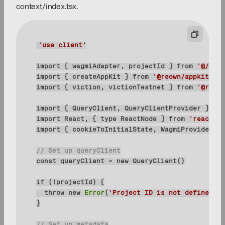
context/index.tsx.
'use client'
import
 { wagmiAdapter, projectId } 
from
'@/conf
import
 { createAppKit } 
from
'@reown/appkit/rea
import
 { viction, victionTestnet } 
from
'@reown
import
 { QueryClient, QueryClientProvider } 
fro
import
 React, { 
type
 ReactNode } 
from
'react'
import
 { cookieToInitialState, WagmiProvider, 
t
// Set up queryClient
const
 queryClient = 
new
if
throw
new
Error
(
'Project ID is not defined'
// Set up metadata