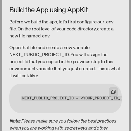
Build the App using AppKit
Before we build the app, let’s first configure our .env
file. On the root level of your code directory, create a
new file named .env.
Open that file and create a new variable
NEXT_PUBLIC_PROJECT_ID. You will assign the
project Id that you copied in the previous step to this
environment variable that you just created. This is what
it will look like:
NEXT_PUBLIC_PROJECT_ID
 = <YOUR_PROJECT_ID_HERE
Note:
Please make sure you follow the best practices
when you are working with secret keys and other