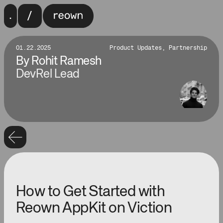
01.22.2025
Product Updates, Partnership
By
Rohit Ramesh
DevRel Lead
How to Get Started with
Reown AppKit on Viction