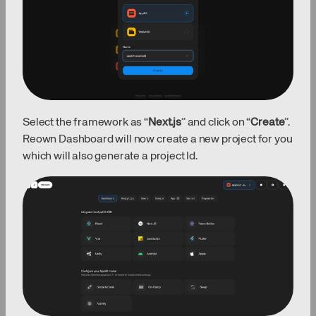
Select the framework as “
Next.js
” and click on “
Create
”.
Reown Dashboard will now create a new project for you
which will also generate a project Id.