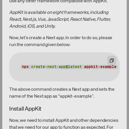
use any other framework compatible with AppKit.
AppKit is available on eight frameworks, including
React, Next.js, Vue, JavaScript, React Native, Flutter,
Android, iOS, and Unity.
Now, let’s create a Next app. In order to do so, please
run the command given below:
npx
create-next-app@latest
appkit-example
The above command creates a Next app and sets the
name of the Next app as “appkit-example”.
Install AppKit
Now, we need to install AppKit and other dependencies
that we need for our app to function as expected. For