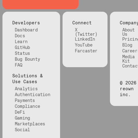
Developers
Connect
Compan
Dashboard
X
About
(Twitter)
Us
Docs
LinkedIn
Pricin
Learn
YouTube
Blog
GitHub
Farcaster
Career
Status
Media
Bug Bounty
Kit
FAQ
Contac
Solutions &
Use Cases
©
2026
Analytics
reown
Authentication
inc.
Payments
Compliance
DeFi
Gaming
Marketplaces
Social