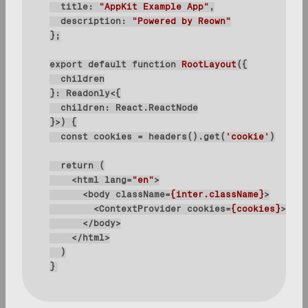
title
: 
"AppKit Example App"
description
: 
"Powered by Reown"
export
default
function
RootLayout
(
}>
) 
const
 cookies = headers().get(
'cookie'
return
<
html
lang
=
"en"
>
<
body
className
=
{inter.className}
>
<
ContextProvider
cookies
=
{cookies}
>
{chi
</
body
>
</
html
>
}