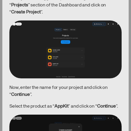
“
Projects
” section of the Dashboard and click on
“
Create Project
”.
Now, enter the name for your project and click on
“
Continue
”.
Select the product as “
AppKit
” and click on “
Continue
”.