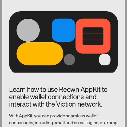
Learn how to use Reown AppKit to
enable wallet connections and
interact with the Viction network.
With AppKit, you can provide seamless wallet
connections, including email and social logins, on-ramp