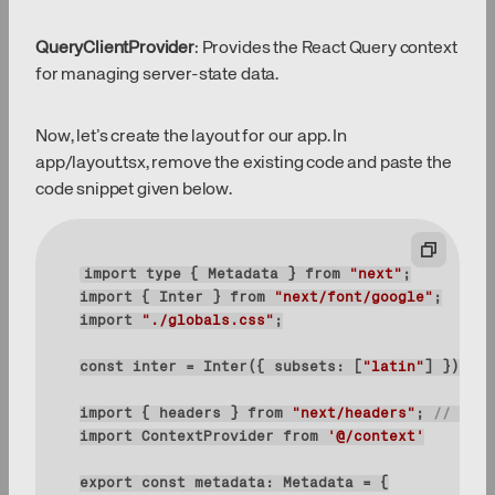
QueryClientProvider
: Provides the React Query context
for managing server-state data.
Now, let’s create the layout for our app. In
app/layout.tsx, remove the existing code and paste the
code snippet given below.
import
type
 { Metadata } 
from
"next"
import
 { Inter } 
from
"next/font/google"
import
"./globals.css"
const
 inter = Inter({ 
subsets
: [
"latin"
import
 { headers } 
from
"next/headers"
; 
// adde
import
 ContextProvider 
from
'@/context'
export
const