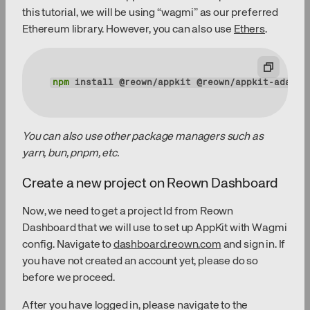
this tutorial, we will be using “wagmi” as our preferred
Ethereum library. However, you can also use
Ethers
.
npm
 install @reown/appkit @reown/appkit-adapte
You can also use other package managers such as
yarn, bun, pnpm, etc.
Create a new project on Reown Dashboard
Now, we need to get a project Id from Reown
Dashboard that we will use to set up AppKit with Wagmi
config. Navigate to
dashboard.reown.com
and sign in. If
you have not created an account yet, please do so
before we proceed.
After you have logged in, please navigate to the