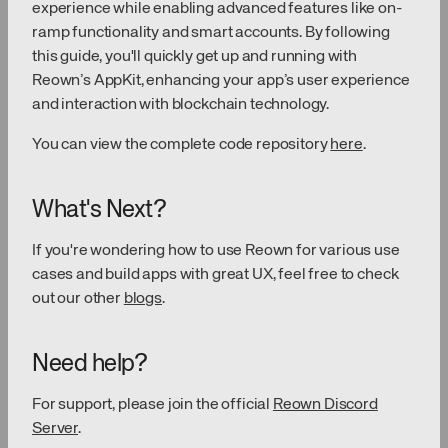
experience while enabling advanced features like on-
ramp functionality and smart accounts. By following
this guide, you'll quickly get up and running with
Reown’s AppKit, enhancing your app’s user experience
and interaction with blockchain technology.
You can view the complete code repository
here
.
What's Next?
If you're wondering how to use Reown for various use
cases and build apps with great UX, feel free to check
out our other
blogs
.
Need help?
For support, please join the official
Reown Discord
Server
.