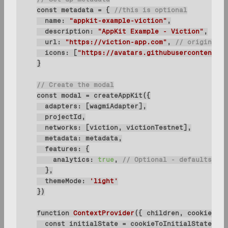
const
 metadata = { 
//this is optional
name
: 
"appkit-example-viction"
description
: 
"AppKit Example - Viction"
url
: 
"https://viction-app.com"
, 
// origin mus
icons
: [
"https://avatars.githubusercontent.co
// Create the modal
const
adapters
networks
metadata
features
analytics
: 
true
, 
// Optional - defaults to 
themeMode
: 
'light'
function
ContextProvider
(
{ children, cookies }:
const
 initialState = cookieToInitialState(wag