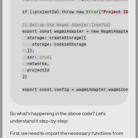
if
 (!projectId) 
throw
new
Error
(
"Project ID is 
// Set up the Wagmi Adapter (config)
export
const
 wagmiAdapter = 
new
storage
storage
ssr
: 
true
export
const
 config = wagmiAdapter.wagmiConfig
So what's happening in the above code? Let's
understand it step-by-step:
First, we need to import the necessary functions from