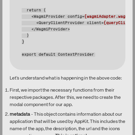
return
<
WagmiProvider
config
=
{wagmiAdapter.wagmiCo
<
QueryClientProvider
client
=
{queryClient}
</
WagmiProvider
>
export
default
 ContextProvider
Let’s understand what is happening in the above code:
First, we import the necessary functions from their
respective packages. After this, we need to create the
modal component for our app.
metadata
- This object contains information about our
application that will be used by AppKit. This includes the
name of the app, the description, the url and the icons