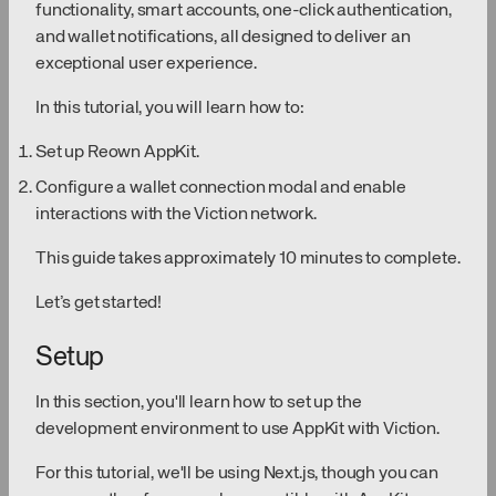
functionality, smart accounts, one-click authentication,
and wallet notifications, all designed to deliver an
exceptional user experience.
In this tutorial, you will learn how to:
Set up Reown AppKit.
Configure a wallet connection modal and enable
interactions with the Viction network.
This guide takes approximately 10 minutes to complete.
Let’s get started!
Setup
In this section, you'll learn how to set up the
development environment to use AppKit with Viction.
For this tutorial, we'll be using Next.js, though you can