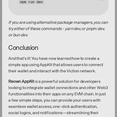
npm 
run
 dev
If you are using alternative package managers, you can
try either of these commands - yarn dev, or pnpm dev,
or bun dev.
Conclusion
And that’s it! You have now learned how to create a
simple app using AppKit that allows users to connect
their wallet and interact with the Viction network.
Reown AppKit
is a powerful solution for developers
looking to integrate wallet connections and other Web3
functionalities into their apps on any EVM chain. In just
a few simple steps, you can provide your users with
seamless wallet access, one-click authentication,
social logins, and notifications—streamlining their