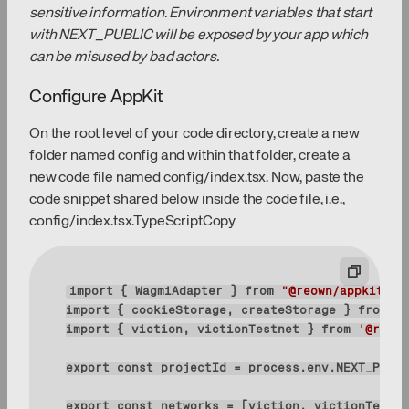
sensitive information. Environment variables that start
with NEXT_PUBLIC will be exposed by your app which
can be misused by bad actors.
Configure AppKit
On the root level of your code directory, create a new
folder named config and within that folder, create a
new code file named config/index.tsx. Now, paste the
code snippet shared below inside the code file, i.e.,
config/index.tsx.TypeScriptCopy
import
 { WagmiAdapter } 
from
"@reown/appkit-ad
import
 { cookieStorage, createStorage } 
from
"w
import
 { viction, victionTestnet } 
from
'@reown
export
const
export
const