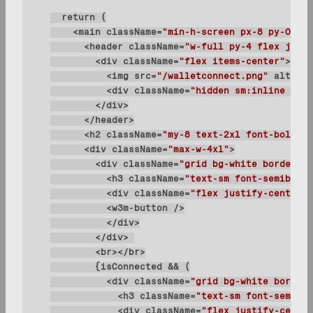
    <main 
className
=
"min-h-screen px-8 py-0 pb-
      <header 
className
=
"w-full py-4 flex justi
        <div 
className
=
"flex items-center"
          <img 
src
=
"/walletconnect.png"
alt
=
"lo
          <div 
className
=
"hidden sm:inline text
      <h2 
className
=
"my-8 text-2xl font-bold le
      <div 
className
=
"max-w-4xl"
        <div 
className
=
"grid bg-white border bo
          <h3 
className
=
"text-sm font-semibold 
          <div 
className
=
"flex justify-center i
          <div 
className
=
"grid bg-white border 
            <h3 
className
=
"text-sm font-semibol
            <div 
className
=
"flex justify-center