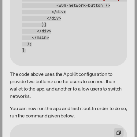
}
The code above uses the AppKit configuration to
provide two buttons: one for users to connect their
wallet to the app, and another to allow users to switch
networks.
You can now run the app and test it out. In order to do so,
run the command given below.