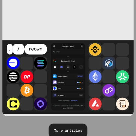
More articles