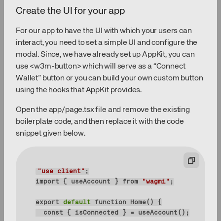
Create the UI for your app
For our app to have the UI with which your users can
interact, you need to set a simple UI and configure the
modal. Since, we have already set up AppKit, you can
use <w3m-button> which will serve as a “Connect
Wallet” button or you can build your own custom button
using the
hooks
that AppKit provides.
Open the app/page.tsx file and remove the existing
boilerplate code, and then replace it with the code
snippet given below.
"use client"
import { useAccount } 
from
"wagmi"
export
 default 