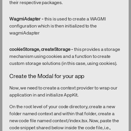
their respective packages.
WagmiAdapter -
this is used to create a WAGMI
configuration which is then initialized to the
wagmiAdapter
cookieStorage, createStorage -
this provides a storage
mechanism using cookies and a function to create
custom storage solutions (in this case, using cookies).
Create the Modal for your app
Now, we need to create a context provider to wrap our
application in and initialize AppKit.
On the root level of your code directory, create a new
folder named context and within that folder, create a
new code file named context/index.tsx. Now, paste the
code snippet shared below inside the code file, i.e.,