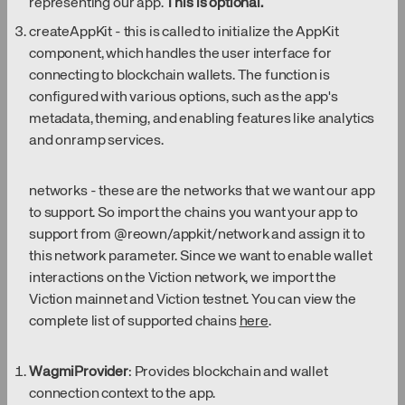
representing our app.
This is optional.
createAppKit - this is called to initialize the AppKit
component, which handles the user interface for
connecting to blockchain wallets. The function is
configured with various options, such as the app's
metadata, theming, and enabling features like analytics
and onramp services.
networks - these are the networks that we want our app
to support. So import the chains you want your app to
support from @reown/appkit/network and assign it to
this network parameter. Since we want to enable wallet
interactions on the Viction network, we import the
Viction mainnet and Viction testnet. You can view the
complete list of supported chains
here
.
WagmiProvider
: Provides blockchain and wallet
connection context to the app.