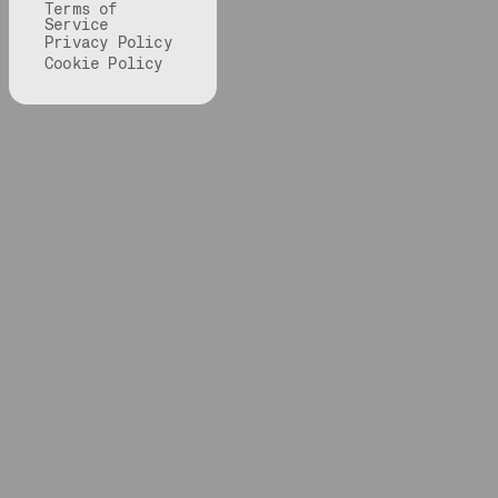
Terms of
Service
Privacy Policy
Cookie Policy