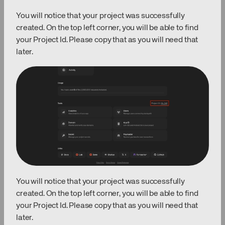
You will notice that your project was successfully
created. On the top left corner, you will be able to find
your Project Id. Please copy that as you will need that
later.
You will notice that your project was successfully
created. On the top left corner, you will be able to find
your Project Id. Please copy that as you will need that
later.