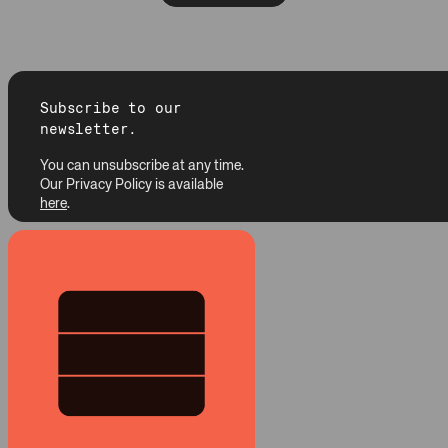
Subscribe to our
newsletter.
You can unsubscribe at any time.
Our Privacy Policy is available
here
.