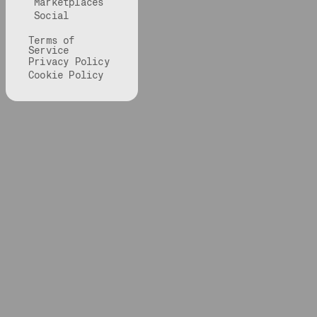
Marketplaces
Social
Terms of
Service
Privacy Policy
Cookie Policy