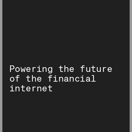
Powering the future
of the financial
internet