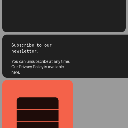
Subscribe to our
newsletter.
You can unsubscribe at any time.
Our Privacy Policy is available
here
.