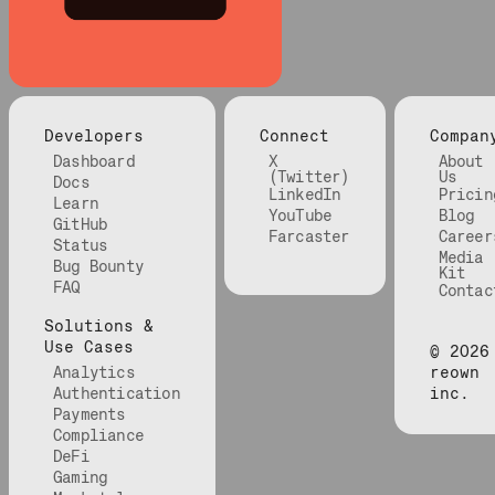
Developers
Connect
Compan
Dashboard
X
About
(Twitter)
Us
Docs
LinkedIn
Pricin
Learn
YouTube
Blog
GitHub
Farcaster
Career
Status
Media
Bug Bounty
Kit
FAQ
Contac
Solutions &
Use Cases
©
2026
Analytics
reown
Authentication
inc.
Payments
Compliance
DeFi
Gaming