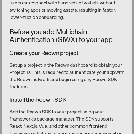
users can connect with hundreds of wallets without
switching apps or moving assets, resulting in faster,
lower-friction onboarding.
Before you add Multichain
Authentication (SIWX) to your app
Create your Reown project
Set up a project in the
Reown dashboard
to obtain your
Project ID. This is required to authenticate your app with
the Reown network and begin using any Reown SDK
features.
Install the Reown SDK
Add the Reown SDK to your project using your
framework's package manager. The SDK supports
React, Next.js, Vue, and other common frontend
frameworks. Full installation instructions are available