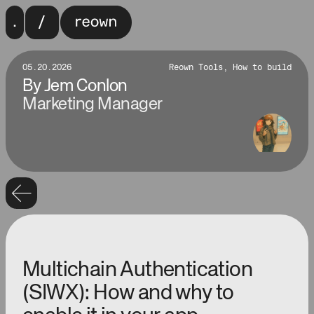
05.20.2026
Reown Tools, How to build
By
Jem Conlon
Marketing Manager
Multichain Authentication
(SIWX): How and why to