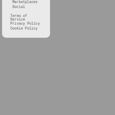
Marketplaces
Social
Terms of
Service
Privacy Policy
Cookie Policy