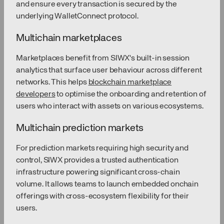
and ensure every transaction is secured by the
underlying WalletConnect protocol.
Multichain marketplaces
Marketplaces benefit from SIWX's built-in session
analytics that surface user behaviour across different
networks. This helps
blockchain marketplace
developers
to optimise the onboarding and retention of
users who interact with assets on various ecosystems.
Multichain prediction markets
For prediction markets requiring high security and
control, SIWX provides a trusted authentication
infrastructure powering significant cross-chain
volume. It allows teams to launch embedded onchain
offerings with cross-ecosystem flexibility for their
users.