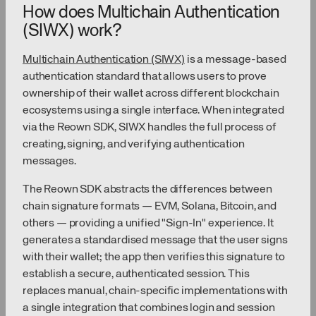
How does Multichain Authentication
(SIWX) work?
Multichain Authentication (SIWX)
is a message-based
authentication standard that allows users to prove
ownership of their wallet across different blockchain
ecosystems using a single interface. When integrated
via the Reown SDK, SIWX handles the full process of
creating, signing, and verifying authentication
messages.
The Reown SDK abstracts the differences between
chain signature formats — EVM, Solana, Bitcoin, and
others — providing a unified "Sign-In" experience. It
generates a standardised message that the user signs
with their wallet; the app then verifies this signature to
establish a secure, authenticated session. This
replaces manual, chain-specific implementations with
a single integration that combines login and session