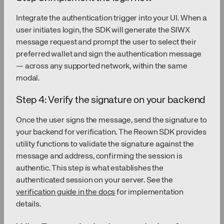
Integrate the authentication trigger into your UI. When a
user initiates login, the SDK will generate the SIWX
message request and prompt the user to select their
preferred wallet and sign the authentication message
— across any supported network, within the same
modal.
Step 4: Verify the signature on your backend
Once the user signs the message, send the signature to
your backend for verification. The Reown SDK provides
utility functions to validate the signature against the
message and address, confirming the session is
authentic. This step is what establishes the
authenticated session on your server. See the
verification guide in the docs
for implementation
details.