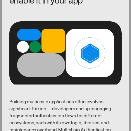
enable it in your app
Building multichain applications often involves
significant friction — developers end up managing
fragmented authentication flows for different
ecosystems, each with its own logic, libraries, and
maintenance overhead. Multichain Authentication