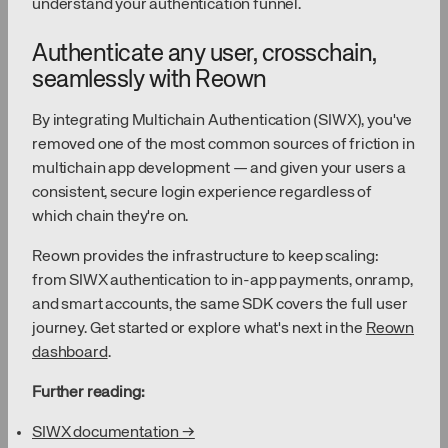
understand your authentication funnel.
Authenticate any user, crosschain,
seamlessly with Reown
By integrating Multichain Authentication (SIWX), you've
removed one of the most common sources of friction in
multichain app development — and given your users a
consistent, secure login experience regardless of
which chain they're on.
Reown provides the infrastructure to keep scaling:
from SIWX authentication to in-app payments, onramp,
and smart accounts, the same SDK covers the full user
journey. Get started or explore what's next in the
Reown
dashboard
.
Further reading:
SIWX documentation →