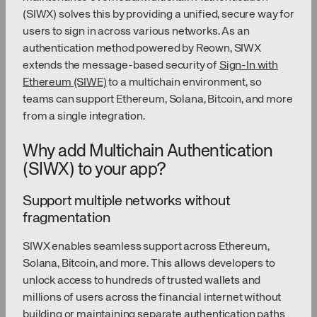
(SIWX) solves this by providing a unified, secure way for
users to sign in across various networks. As an
authentication method powered by Reown, SIWX
extends the message-based security of
Sign-In with
Ethereum (SIWE)
to a multichain environment, so
teams can support Ethereum, Solana, Bitcoin, and more
from a single integration.
Why add Multichain Authentication
(SIWX) to your app?
Support multiple networks without
fragmentation
SIWX enables seamless support across Ethereum,
Solana, Bitcoin, and more. This allows developers to
unlock access to hundreds of trusted wallets and
millions of users across the financial internet without
building or maintaining separate authentication paths