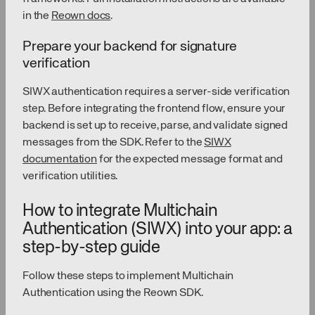
in the
Reown docs
.
Prepare your backend for signature
verification
SIWX authentication requires a server-side verification
step. Before integrating the frontend flow, ensure your
backend is set up to receive, parse, and validate signed
messages from the SDK. Refer to the
SIWX
documentation
for the expected message format and
verification utilities.
How to integrate Multichain
Authentication (SIWX) into your app: a
step-by-step guide
Follow these steps to implement Multichain
Authentication using the Reown SDK.