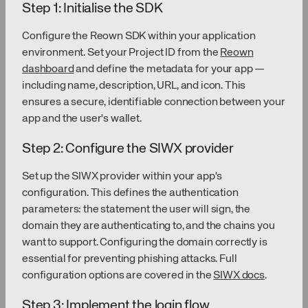
Step 1: Initialise the SDK
Configure the Reown SDK within your application
environment. Set your Project ID from the
Reown
dashboard
and define the metadata for your app —
including name, description, URL, and icon. This
ensures a secure, identifiable connection between your
app and the user's wallet.
Step 2: Configure the SIWX provider
Set up the SIWX provider within your app's
configuration. This defines the authentication
parameters: the statement the user will sign, the
domain they are authenticating to, and the chains you
want to support. Configuring the domain correctly is
essential for preventing phishing attacks. Full
configuration options are covered in the
SIWX docs
.
Step 3: Implement the login flow