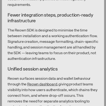
requirements.
Fewer integration steps, production-ready
infrastructure
The Reown SDK is designed to minimise the time
between installation and a working authentication flow.
Signature creation, message formatting, chain-specific
handling, and session management are all handled by
the SDK — leaving teams to focus on their product, not
authentication infrastructure.
Unified session analytics
Reown surfaces session data and wallet behaviour
through the
Reown dashboard
, giving product teams
visibility into how users authenticate, which chains they
connect from, and where drop-off occurs. This
removes the need for separate analytics tooling to