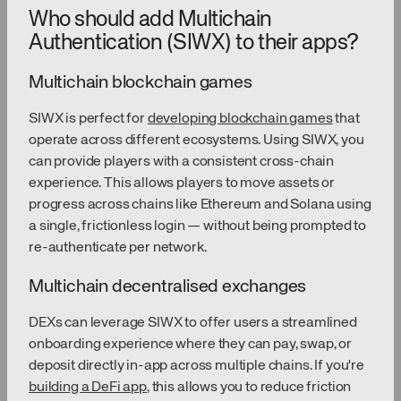
Who should add Multichain
Authentication (SIWX) to their apps?
Multichain blockchain games
SIWX is perfect for
developing blockchain games
that
operate across different ecosystems. Using SIWX, you
can provide players with a consistent cross-chain
experience. This allows players to move assets or
progress across chains like Ethereum and Solana using
a single, frictionless login — without being prompted to
re-authenticate per network.
Multichain decentralised exchanges
DEXs can leverage SIWX to offer users a streamlined
onboarding experience where they can pay, swap, or
deposit directly in-app across multiple chains. If you're
building a DeFi app
, this allows you to reduce friction