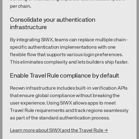
per chain.
Consolidate your authentication
infrastructure
By integrating SIWX, teams can replace multiple chain-
specific authentication implementations with one
flexible flow that supports various login preferences.
This eliminates complexity and lets builders ship faster.
Enable Travel Rule compliance by default
Reown infrastructure includes built-in verification APIs
that ensure global compliance without breaking the
user experience. Using SIWX allows apps to meet
Travel Rule requirements and track regions seamlessly
as part of the standard authentication process.
Learn more about SIWX and the Travel Rule →