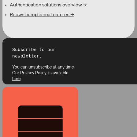
Authentication solutions overview →
Reown compliance features →
Subscribe to our
newsletter.
You can unsubscribe at any time.
Our Privacy Policy is available
here
.