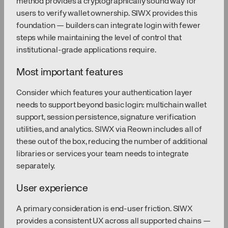
method provides a cryptographically sound way for
users to verify wallet ownership. SIWX provides this
foundation — builders can integrate login with fewer
steps while maintaining the level of control that
institutional-grade applications require.
Most important features
Consider which features your authentication layer
needs to support beyond basic login: multichain wallet
support, session persistence, signature verification
utilities, and analytics. SIWX via Reown includes all of
these out of the box, reducing the number of additional
libraries or services your team needs to integrate
separately.
User experience
A primary consideration is end-user friction. SIWX
provides a consistent UX across all supported chains —