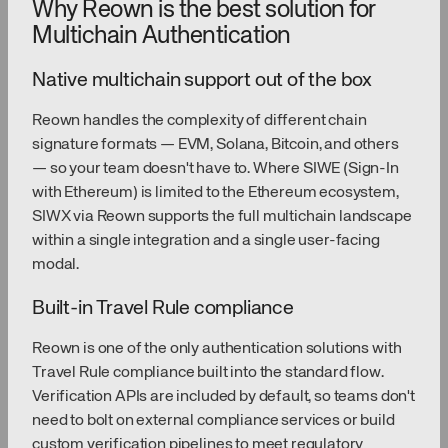
Why Reown is the best solution for
Multichain Authentication
Native multichain support out of the box
Reown handles the complexity of different chain
signature formats — EVM, Solana, Bitcoin, and others
— so your team doesn't have to. Where SIWE (Sign-In
with Ethereum) is limited to the Ethereum ecosystem,
SIWX via Reown supports the full multichain landscape
within a single integration and a single user-facing
modal.
Built-in Travel Rule compliance
Reown is one of the only authentication solutions with
Travel Rule compliance built into the standard flow.
Verification APIs are included by default, so teams don't
need to bolt on external compliance services or build
custom verification pipelines to meet regulatory