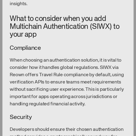
insights.
What to consider when you add
Multichain Authentication (SIWX) to
your app
Compliance
When choosing an authentication solution, it is vital to
consider how it handles global regulations. SIWX via
Reown offers Travel Rule compliance by default, using
verification APIs to ensure teams meet requirements
without sacrificing user experience. This is particularly
important for apps operating across jurisdictions or
handling regulated financial activity.
Security
Developers should ensure their chosen authentication