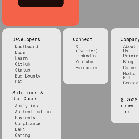
Developers
Connect
Compan
Dashboard
X
About
(Twitter)
Us
Docs
LinkedIn
Pricin
Learn
YouTube
Blog
GitHub
Farcaster
Career
Status
Media
Bug Bounty
Kit
FAQ
Contac
Solutions &
Use Cases
©
2026
Analytics
reown
Authentication
inc.
Payments
Compliance
DeFi
Gaming