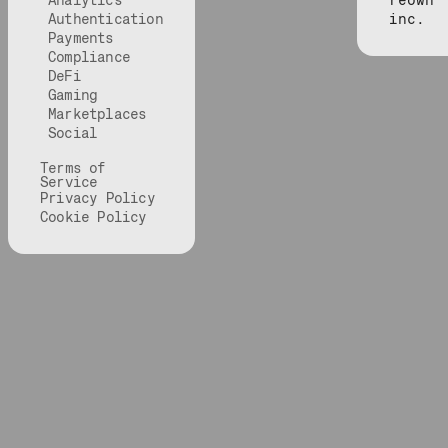
Analytics
reown
Authentication
inc.
Payments
Compliance
DeFi
Gaming
Marketplaces
Social
Terms of
Service
Privacy Policy
Cookie Policy