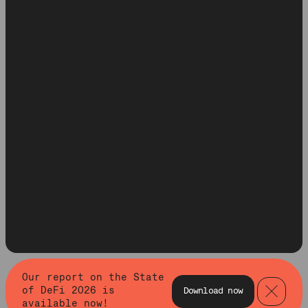
Our report on the State
of DeFi 2026 is
Download now
available now!