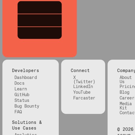
Developers
Connect
Compan
Dashboard
X
About
(Twitter)
Us
Docs
LinkedIn
Pricin
Learn
YouTube
Blog
GitHub
Farcaster
Career
Status
Media
Bug Bounty
Kit
FAQ
Contac
Solutions &
Use Cases
©
2026