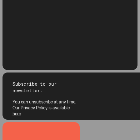
Subscribe to our
newsletter.
You can unsubscribe at any time.
Our Privacy Policy is available
here
.