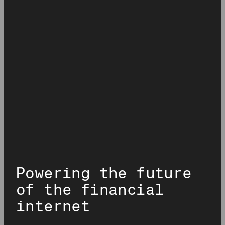
Analytics.
much more. This allows DeFi app developers to make data-
driven decisions and build future-proof apps.
Powering the future
of the financial
internet