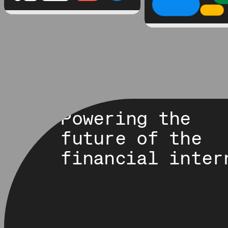
Powering the
future of the
financial inter