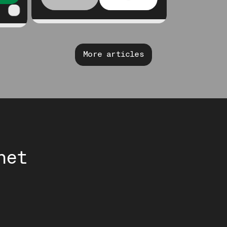
More articles
net