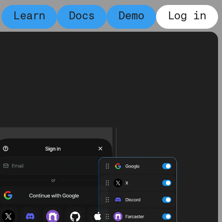
Learn
Docs
Demo
Log in