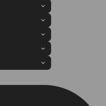
Self-custodial wallets or
e crypto to crypto swaps with
th their Binance exchange
ccess data on total swaps, total
 Enterprise plan.