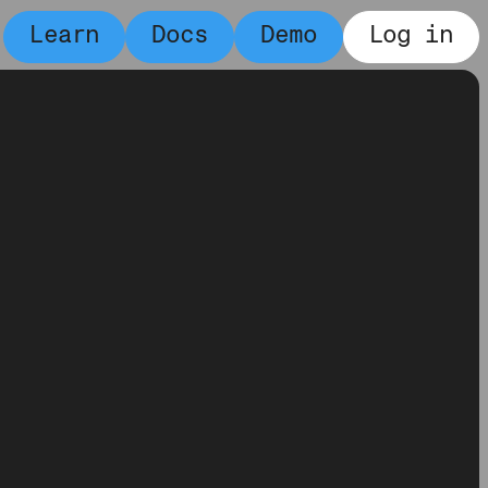
Learn
Docs
Demo
Log in