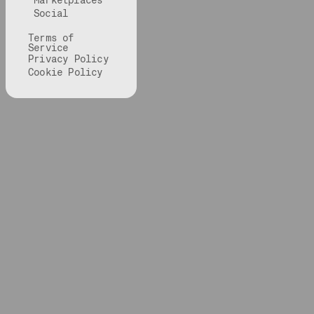
Marketplaces
Social
Terms of
Service
Privacy Policy
Cookie Policy