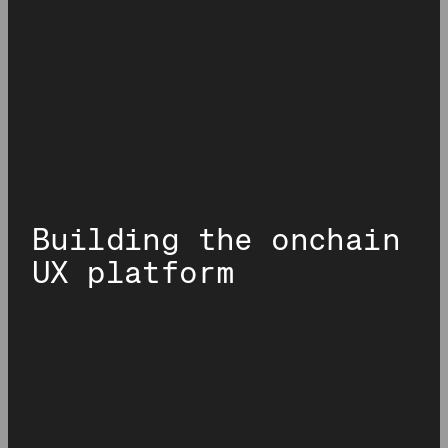
Building the onchain
UX platform