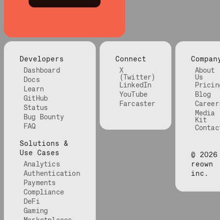
Developers
Connect
Compan
Dashboard
X
About
(Twitter)
Us
Docs
LinkedIn
Pricin
Learn
YouTube
Blog
GitHub
Farcaster
Career
Status
Media
Bug Bounty
Kit
FAQ
Contac
Solutions &
Use Cases
©
2026
Analytics
reown
Authentication
inc.
Payments
Compliance
DeFi
Gaming