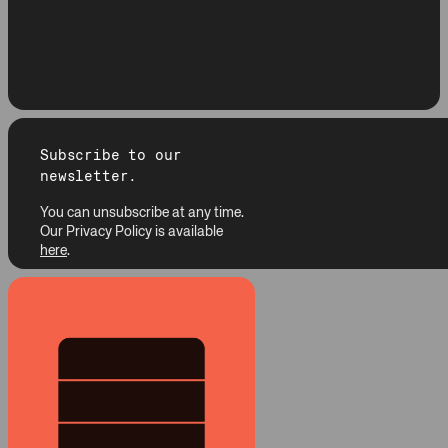
Subscribe to our
newsletter.
You can unsubscribe at any time.
Our Privacy Policy is available
here
.