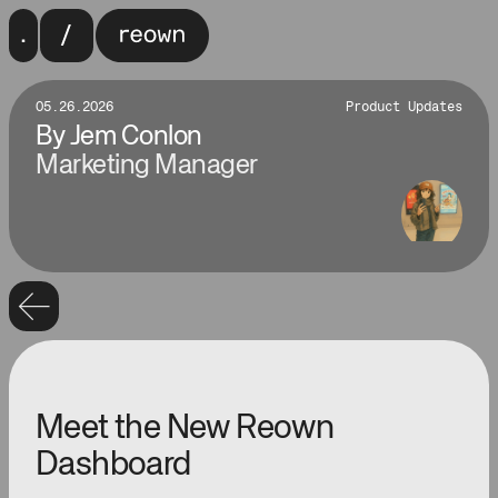
05.26.2026
Product Updates
By
Jem Conlon
Marketing Manager
Meet the New Reown
Dashboard