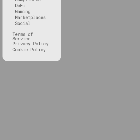
DeFi
Gaming
Marketplaces
Social
Terms of
Service
Privacy Policy
Cookie Policy