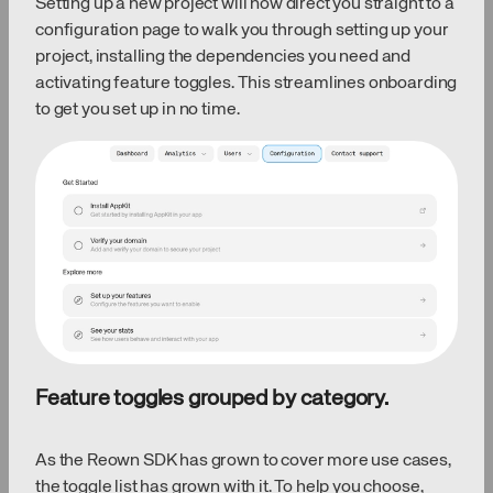
Setting up a new project will now direct you straight to a
configuration page to walk you through setting up your
project, installing the dependencies you need and
activating feature toggles. This streamlines onboarding
to get you set up in no time.
Feature toggles grouped by category.
As the Reown SDK has grown to cover more use cases,
the toggle list has grown with it. To help you choose,