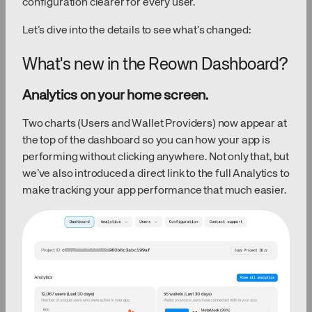
configuration clearer for every user.
Let’s dive into the details to see what’s changed:
What's new in the Reown Dashboard?
Analytics on your home screen.
Two charts (Users and Wallet Providers) now appear at
the top of the dashboard so you can how your app is
performing without clicking anywhere. Not only that, but
we’ve also introduced a direct link to the full Analytics to
make tracking your app performance that much easier.