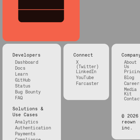
Developers
Connect
Compan
Dashboard
X
About
(Twitter)
Us
Docs
LinkedIn
Pricin
Learn
YouTube
Blog
GitHub
Farcaster
Career
Status
Media
Bug Bounty
Kit
FAQ
Contac
Solutions &
Use Cases
©
2026
Analytics
reown
Authentication
inc.
Payments
Compliance