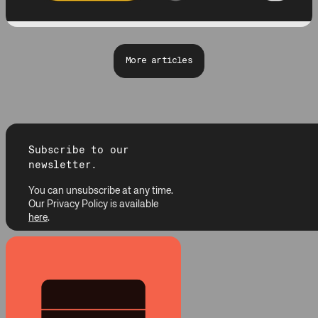
More articles
Subscribe to our
newsletter.
You can unsubscribe at any time.
Our Privacy Policy is available
here
.