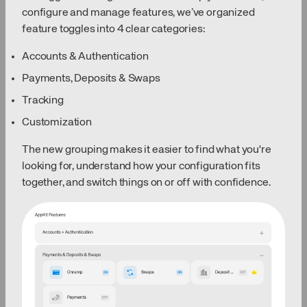
configure and manage features, we’ve organized
feature toggles into 4 clear categories:
Accounts & Authentication
Payments, Deposits & Swaps
Tracking
Customization
The new grouping makes it easier to find what you're
looking for, understand how your configuration fits
together, and switch things on or off with confidence.