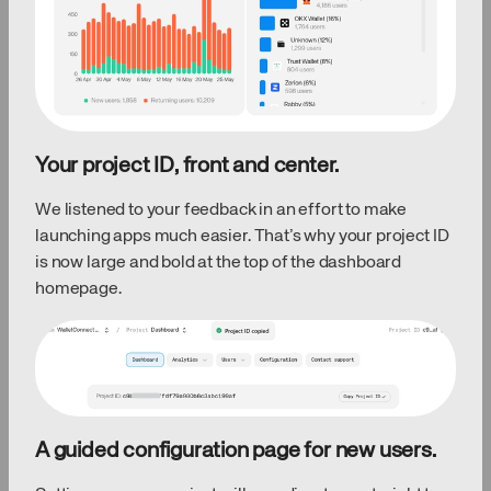
Your project ID, front and center.
We listened to your feedback in an effort to make
launching apps much easier. That’s why your project ID
is now large and bold at the top of the dashboard
homepage.
A guided configuration page for new users.