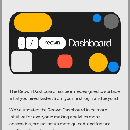
The Reown Dashboard has been redesigned to surface
what you need faster: from your first login and beyond!
We've updated the Reown Dashboard to be more
intuitive for everyone: making analytics more
accessible, project setup more guided, and feature