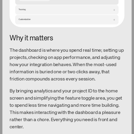
Why it matters
The dashboard is where you spend real time; setting up
projects, checking on app performance, and adjusting
how your integration behaves. When the most-used
information is buried one or two clicks away, that
friction compounds across every session.
By bringing analytics and your project ID to the home
screen and simplifying the feature toggle area, you get
to spend less time navigating and more time building.
This makes interacting with the dashboard a pleasure
rather than a chore. Everything you need is front and
center.