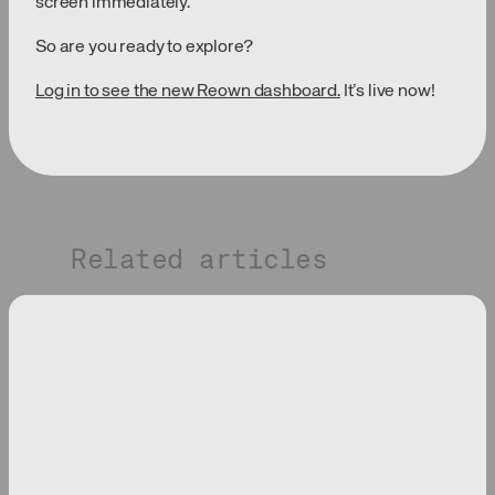
screen immediately.
So are you ready to explore?
Log in to see the new Reown dashboard.
It’s live now!
Related articles