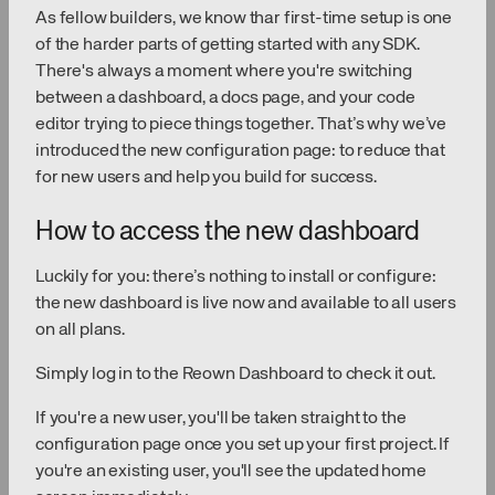
As fellow builders, we know thar first-time setup is one
of the harder parts of getting started with any SDK.
There's always a moment where you're switching
between a dashboard, a docs page, and your code
editor trying to piece things together. That’s why we’ve
introduced the new configuration page: to reduce that
for new users and help you build for success.
How to access the new dashboard
Luckily for you: there’s nothing to install or configure:
the new dashboard is live now and available to all users
on all plans.
Simply log in to the Reown Dashboard to check it out.
If you're a new user, you'll be taken straight to the
configuration page once you set up your first project. If
you're an existing user, you'll see the updated home