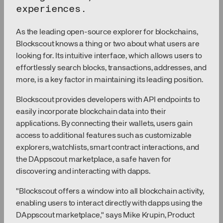
experiences.
As the leading open-source explorer for blockchains,
Blockscout knows a thing or two about what users are
looking for. Its intuitive interface, which allows users to
effortlessly search blocks, transactions, addresses, and
more, is a key factor in maintaining its leading position.
Blockscout provides developers with API endpoints to
easily incorporate blockchain data into their
applications. By connecting their wallets, users gain
access to additional features such as customizable
explorers, watchlists, smart contract interactions, and
the DAppscout marketplace, a safe haven for
discovering and interacting with dapps.
"Blockscout offers a window into all blockchain activity,
enabling users to interact directly with dapps using the
DAppscout marketplace," says Mike Krupin, Product