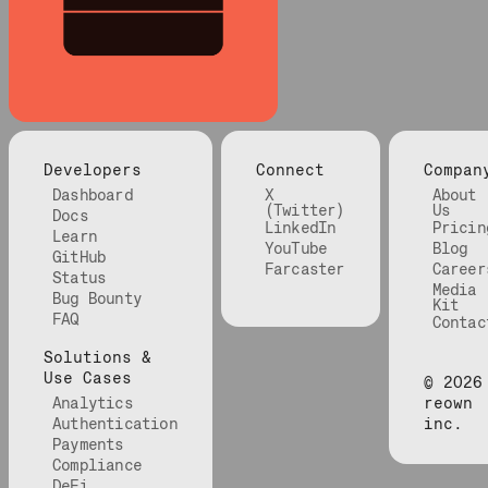
Developers
Connect
Compan
Dashboard
X
About
(Twitter)
Us
Docs
LinkedIn
Pricin
Learn
YouTube
Blog
GitHub
Farcaster
Career
Status
Media
Bug Bounty
Kit
FAQ
Contac
Solutions &
Use Cases
©
2026
Analytics
reown
Authentication
inc.
Payments
Compliance
DeFi