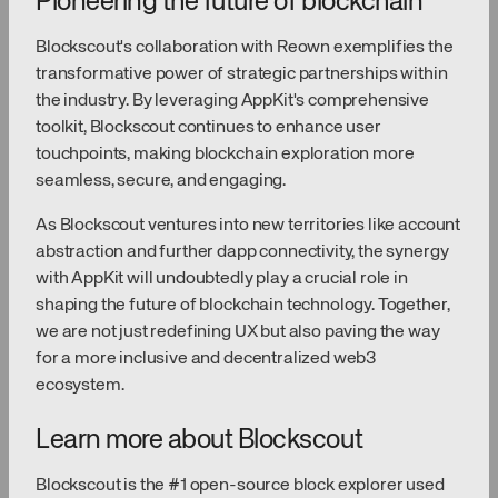
Pioneering the future of blockchain
Blockscout's collaboration with Reown exemplifies the
transformative power of strategic partnerships within
the industry. By leveraging AppKit's comprehensive
toolkit, Blockscout continues to enhance user
touchpoints, making blockchain exploration more
seamless, secure, and engaging.
As Blockscout ventures into new territories like account
abstraction and further dapp connectivity, the synergy
with AppKit will undoubtedly play a crucial role in
shaping the future of blockchain technology. Together,
we are not just redefining UX but also paving the way
for a more inclusive and decentralized web3
ecosystem.
Learn more about Blockscout
Blockscout is the #1 open-source block explorer used