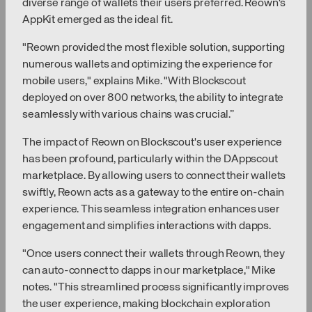
diverse range of wallets their users preferred. Reown's
AppKit emerged as the ideal fit.
"Reown provided the most flexible solution, supporting
numerous wallets and optimizing the experience for
mobile users," explains Mike. "With Blockscout
deployed on over 800 networks, the ability to integrate
seamlessly with various chains was crucial.”
The impact of Reown on Blockscout's user experience
has been profound, particularly within the DAppscout
marketplace. By allowing users to connect their wallets
swiftly, Reown acts as a gateway to the entire on-chain
experience. This seamless integration enhances user
engagement and simplifies interactions with dapps.
"Once users connect their wallets through Reown, they
can auto-connect to dapps in our marketplace," Mike
notes. "This streamlined process significantly improves
the user experience, making blockchain exploration