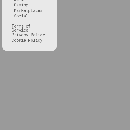
Gaming
Marketplaces
Social
Terms of
Service
Privacy Policy
Cookie Policy