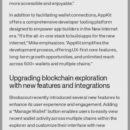
more accessible and enjoyable."
In addition to facilitating wallet connections, AppKit
offers a comprehensive developer tooling platform
designed to empower app builders in the New Internet
era. "It’s the all-in-one stack to build apps for the new
internet," Mike emphasizes. "AppKit simplifies the
development process, offering UX-first core features,
long-term growth opportunities, and unlimited reach
across 500+ wallets and multiple chains."
Upgrading blockchain exploration
with new features and integrations
Blockscout recently introduced several new features to
enhance its user experience and engagement. Adding
a “Manage Wallet” button enables users to easily view
recent wallet activity across multiple chains within the
explorer and customize their interface with new