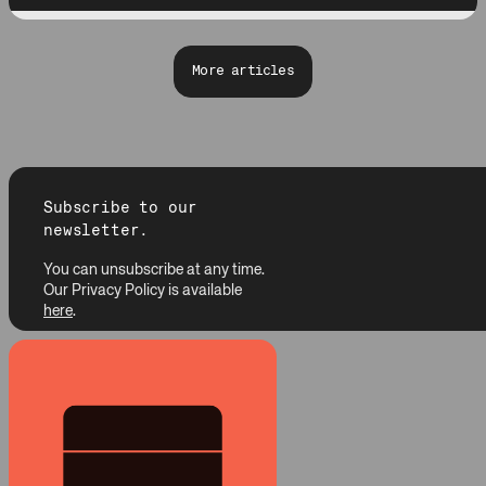
More articles
Subscribe to our
newsletter.
You can unsubscribe at any time.
Our Privacy Policy is available
here
.