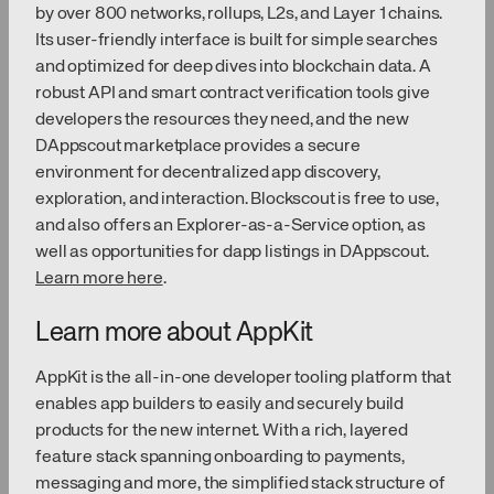
by over 800 networks, rollups, L2s, and Layer 1 chains.
Its user-friendly interface is built for simple searches
and optimized for deep dives into blockchain data. A
robust API and smart contract verification tools give
developers the resources they need, and the new
DAppscout marketplace provides a secure
environment for decentralized app discovery,
exploration, and interaction. Blockscout is free to use,
and also offers an Explorer-as-a-Service option, as
well as opportunities for dapp listings in DAppscout.
Learn more here
.
Learn more about AppKit
AppKit is the all-in-one developer tooling platform that
enables app builders to easily and securely build
products for the new internet. With a rich, layered
feature stack spanning onboarding to payments,
messaging and more, the simplified stack structure of