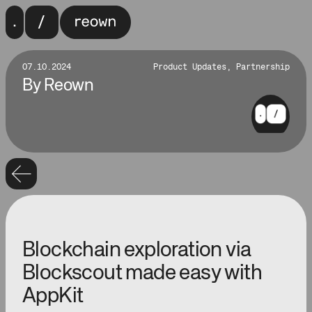
07.10.2024
Product Updates, Partnership
By
Reown
Blockchain exploration via
Blockscout made easy with
AppKit