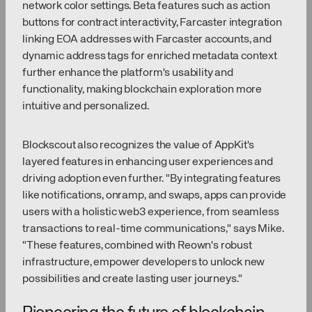
network color settings. Beta features such as action
buttons for contract interactivity, Farcaster integration
linking EOA addresses with Farcaster accounts, and
dynamic address tags for enriched metadata context
further enhance the platform's usability and
functionality, making blockchain exploration more
intuitive and personalized.
Blockscout also recognizes the value of AppKit's
layered features in enhancing user experiences and
driving adoption even further. "By integrating features
like notifications, onramp, and swaps, apps can provide
users with a holistic web3 experience, from seamless
transactions to real-time communications," says Mike.
"These features, combined with Reown's robust
infrastructure, empower developers to unlock new
possibilities and create lasting user journeys."