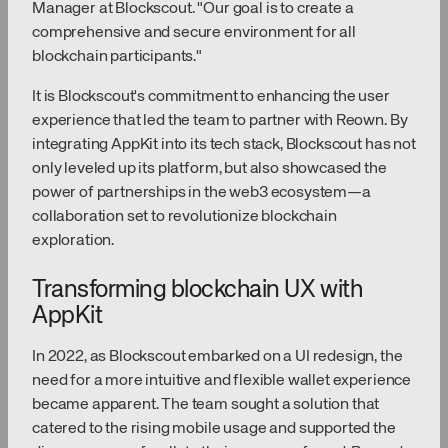
Manager at Blockscout. "Our goal is to create a
comprehensive and secure environment for all
blockchain participants."
It is Blockscout's commitment to enhancing the user
experience that led the team to partner with Reown. By
integrating AppKit into its tech stack, Blockscout has not
only leveled up its platform, but also showcased the
power of partnerships in the web3 ecosystem—a
collaboration set to revolutionize blockchain
exploration.
Transforming blockchain UX with
AppKit
In 2022, as Blockscout embarked on a UI redesign, the
need for a more intuitive and flexible wallet experience
became apparent. The team sought a solution that
catered to the rising mobile usage and supported the