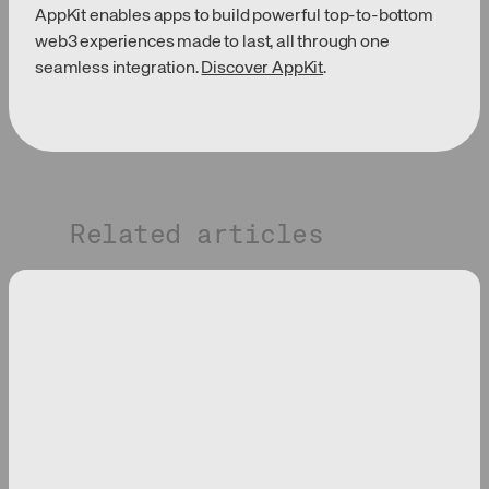
AppKit enables apps to build powerful top-to-bottom
web3 experiences made to last, all through one
seamless integration.
Discover AppKit
.
Related articles