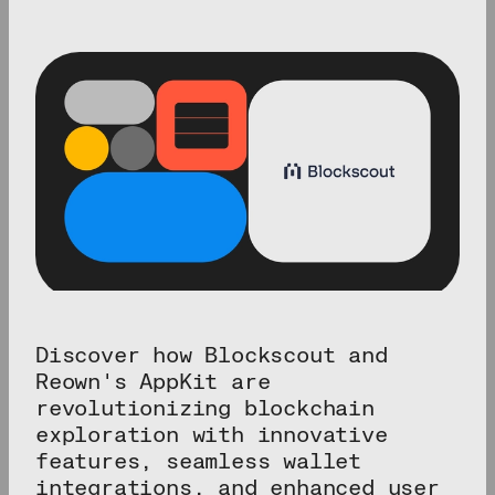
Discover how Blockscout and
Reown's AppKit are
revolutionizing blockchain
exploration with innovative
features, seamless wallet
integrations, and enhanced user