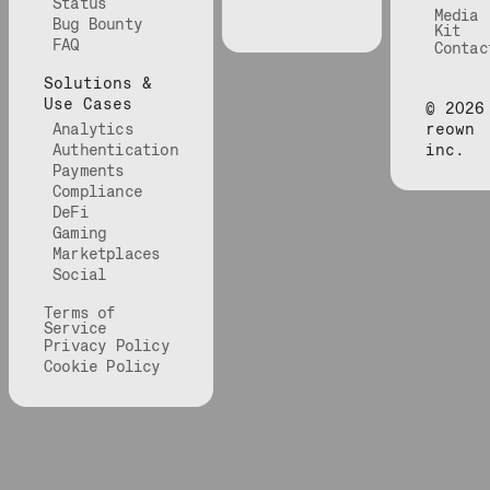
Status
Media
Bug Bounty
Kit
FAQ
Contac
Solutions &
Use Cases
©
2026
Analytics
reown
Authentication
inc.
Payments
Compliance
DeFi
Gaming
Marketplaces
Social
Terms of
Service
Privacy Policy
Cookie Policy