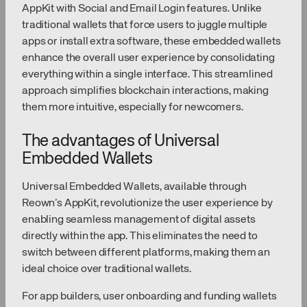
AppKit with Social and Email Login features. Unlike
traditional wallets that force users to juggle multiple
apps or install extra software, these embedded wallets
enhance the overall user experience by consolidating
everything within a single interface. This streamlined
approach simplifies blockchain interactions, making
them more intuitive, especially for newcomers.
The advantages of Universal
Embedded Wallets
Universal Embedded Wallets, available through
Reown’s AppKit, revolutionize the user experience by
enabling seamless management of digital assets
directly within the app. This eliminates the need to
switch between different platforms, making them an
ideal choice over traditional wallets.
For app builders, user onboarding and funding wallets