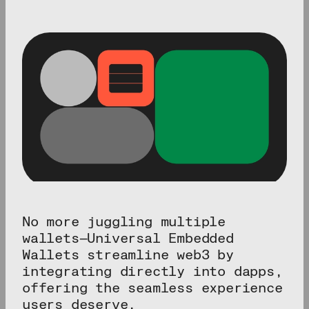
No more juggling multiple
wallets—Universal Embedded
Wallets streamline web3 by
integrating directly into dapps,
offering the seamless experience
users deserve.