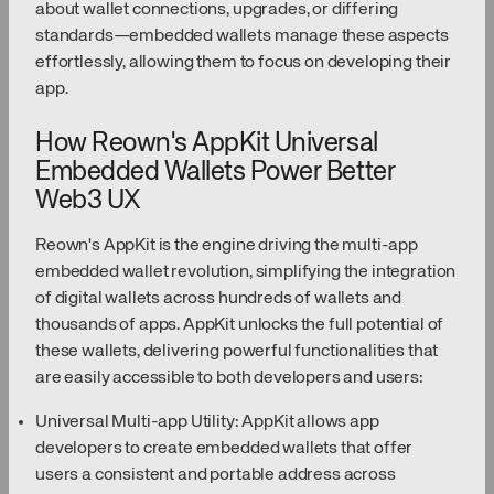
about wallet connections, upgrades, or differing
standards—embedded wallets manage these aspects
effortlessly, allowing them to focus on developing their
app.
How Reown's AppKit Universal
Embedded Wallets Power Better
Web3 UX
Reown's AppKit is the engine driving the multi-app
embedded wallet revolution, simplifying the integration
of digital wallets across hundreds of wallets and
thousands of apps. AppKit unlocks the full potential of
these wallets, delivering powerful functionalities that
are easily accessible to both developers and users:
Universal Multi-app Utility: AppKit allows app
developers to create embedded wallets that offer
users a consistent and portable address across