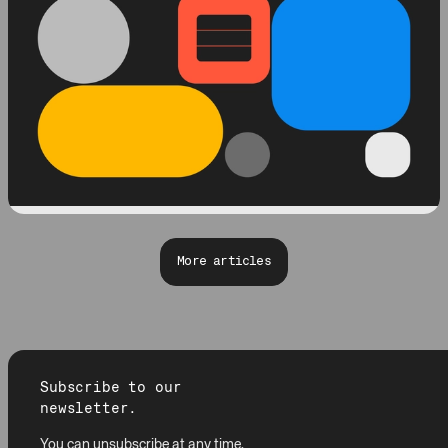
More articles
Subscribe to our
newsletter.
You can unsubscribe at any time.