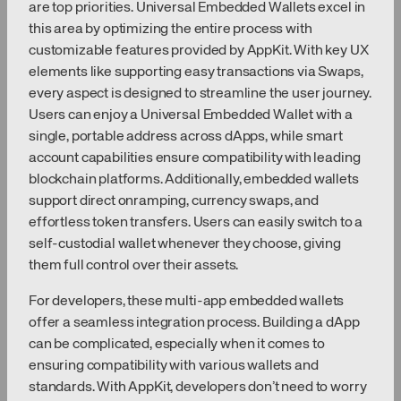
are top priorities. Universal Embedded Wallets excel in
this area by optimizing the entire process with
customizable features provided by AppKit. With key UX
elements like supporting easy transactions via Swaps,
every aspect is designed to streamline the user journey.
Users can enjoy a Universal Embedded Wallet with a
single, portable address across dApps, while smart
account capabilities ensure compatibility with leading
blockchain platforms. Additionally, embedded wallets
support direct onramping, currency swaps, and
effortless token transfers. Users can easily switch to a
self-custodial wallet whenever they choose, giving
them full control over their assets.
For developers, these multi-app embedded wallets
offer a seamless integration process. Building a dApp
can be complicated, especially when it comes to
ensuring compatibility with various wallets and
standards. With AppKit, developers don’t need to worry