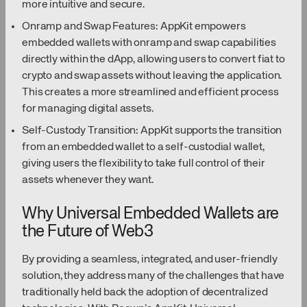
more intuitive and secure.
Onramp and Swap Features: AppKit empowers
embedded wallets with onramp and swap capabilities
directly within the dApp, allowing users to convert fiat to
crypto and swap assets without leaving the application.
This creates a more streamlined and efficient process
for managing digital assets.
Self-Custody Transition: AppKit supports the transition
from an embedded wallet to a self-custodial wallet,
giving users the flexibility to take full control of their
assets whenever they want.
Why Universal Embedded Wallets are
the Future of Web3
By providing a seamless, integrated, and user-friendly
solution, they address many of the challenges that have
traditionally held back the adoption of decentralized