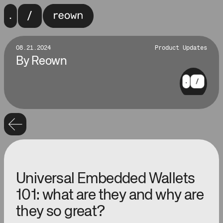
08.21.2024
Product Updates
By
Reown
Universal Embedded Wallets
101: what are they and why are
they so great?