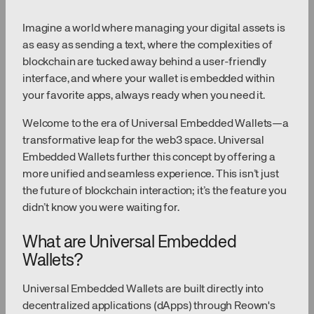
Imagine a world where managing your digital assets is
as easy as sending a text, where the complexities of
blockchain are tucked away behind a user-friendly
interface, and where your wallet is embedded within
your favorite apps, always ready when you need it.
Welcome to the era of Universal Embedded Wallets—a
transformative leap for the web3 space. Universal
Embedded Wallets further this concept by offering a
more unified and seamless experience. This isn’t just
the future of blockchain interaction; it’s the feature you
didn’t know you were waiting for.
What are Universal Embedded
Wallets?
Universal Embedded Wallets are built directly into
decentralized applications (dApps) through Reown's