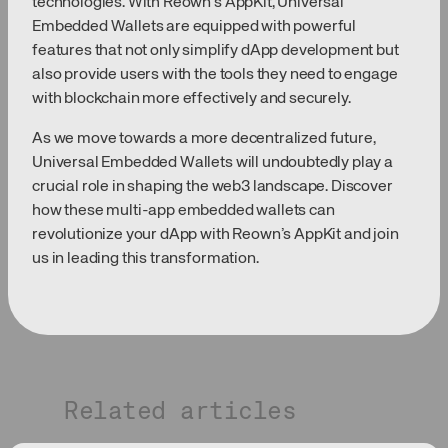
technologies. With Reown’s AppKit, Universal
Embedded Wallets are equipped with powerful
features that not only simplify dApp development but
also provide users with the tools they need to engage
with blockchain more effectively and securely.
As we move towards a more decentralized future,
Universal Embedded Wallets will undoubtedly play a
crucial role in shaping the web3 landscape. Discover
how these multi-app embedded wallets can
revolutionize your dApp with Reown’s AppKit and join
us in leading this transformation.
Related articles