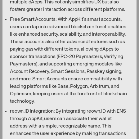
multiple dApps. This not only simplifies UX but also
fosters greater interaction across different platforms.
Free Smart Accounts: With AppKit’s smart accounts,
users can tap into advanced blockchain functionalities
like enhanced security, scalability, and interoperability.
These accounts also offer advanced features such as
paying gas with different tokens, allowing dApps to
sponsor transactions (ERC-20 Paymasters, Verifying
Paymasters), and supporting emerging modules like
Account Recovery, Smart Sessions, Passkey signing,
and more. Smart Accounts ensure compatibility with
leading platforms like Base, Polygon, Arbitrum, and
Optimism, keeping users at the forefront of blockchain
technology.
reown.ID Integration: By integrating reown.ID with ENS
through AppKit, users can associate their wallet
address with a simple, recognizable name. This
enhances the user experience by making transactions