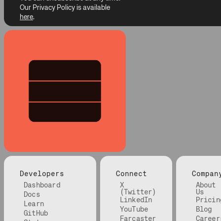
Our Privacy Policy is available
here
.
Developers
Connect
Compan
Dashboard
X
About
(Twitter)
Us
Docs
LinkedIn
Pricin
Learn
YouTube
Blog
GitHub
Farcaster
Career