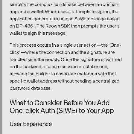
simplify the complex handshake between an onchain
app and a wallet. When a user attempts to sign in, the
application generates a unique SIWE message based
on EIP-4361. The Reown SDK then prompts the user's
wallet to sign this message.
This process occurs in a single user action—the "One-
click"—where the connection and the signature are
handled simultaneously. Once the signature is verified
on the backend, a secure session is established,
allowing the builder to associate metadata with that
specific wallet address without needing a centralized
password database.
What to Consider Before You Add
One-click Auth (SIWE) to Your App
User Experience