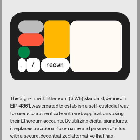
The Sign-In with Ethereum (SIWE) standard, defined in
EIP-4361
, was created to establish a self-custodial way
for users to authenticate with web applications using
their Ethereum accounts. By utilizing digital signatures,
it replaces traditional "username and password" silos
with a secure, decentralized alternative that has