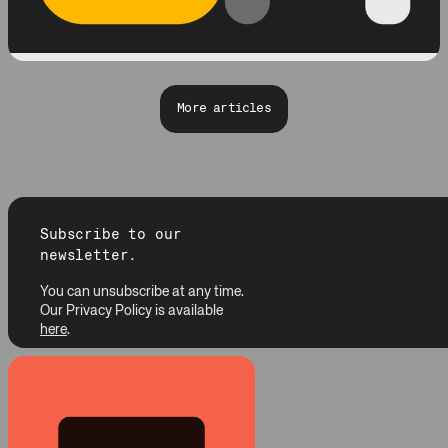
More articles
Subscribe to our
newsletter.
You can unsubscribe at any time.
Our Privacy Policy is available
here
.