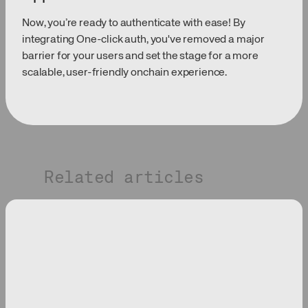
Now, you’re ready to authenticate with ease! By
integrating One-click auth, you've removed a major
barrier for your users and set the stage for a more
scalable, user-friendly onchain experience.
Related articles