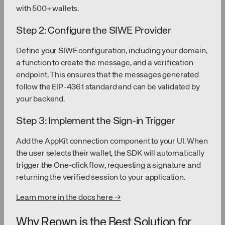
with 500+ wallets.
Step 2: Configure the SIWE Provider
Define your SIWE configuration, including your domain,
a function to create the message, and a verification
endpoint. This ensures that the messages generated
follow the EIP-4361 standard and can be validated by
your backend.
Step 3: Implement the Sign-in Trigger
Add the AppKit connection component to your UI. When
the user selects their wallet, the SDK will automatically
trigger the One-click flow, requesting a signature and
returning the verified session to your application.
Learn more in the docs here →
Why Reown is the Best Solution for