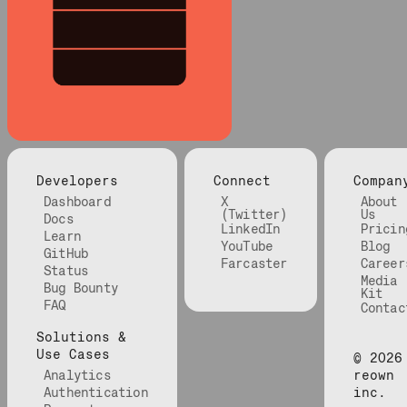
Developers
Connect
Compan
Dashboard
X
About
(Twitter)
Us
Docs
LinkedIn
Pricin
Learn
YouTube
Blog
GitHub
Farcaster
Career
Status
Media
Bug Bounty
Kit
FAQ
Contac
Solutions &
Use Cases
©
2026
Analytics
reown
Authentication
inc.