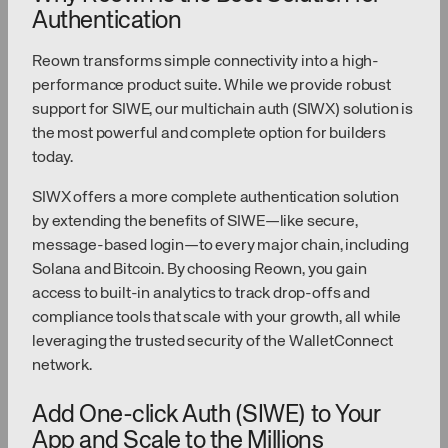
Authentication
Reown transforms simple connectivity into a high-
performance product suite. While we provide robust
support for SIWE, our multichain auth (SIWX) solution is
the most powerful and complete option for builders
today.
SIWX offers a more complete authentication solution
by extending the benefits of SIWE—like secure,
message-based login—to every major chain, including
Solana and Bitcoin. By choosing Reown, you gain
access to built-in analytics to track drop-offs and
compliance tools that scale with your growth, all while
leveraging the trusted security of the WalletConnect
network.
Add One-click Auth (SIWE) to Your
App and Scale to the Millions