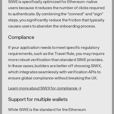
SIWE is specifically optimized for Ethereum-native
users because it reduces the number of clicks required
to authenticate. By combining the "connect" and "sign"
steps, you significantly reduce the friction that typically
causes users to abandon the onboarding process.
Compliance
If your application needs to meet specific regulatory
requirements, such as the Travel Rule, you may require
more robust verification than standard SIWE provides.
In these cases, builders are better off choosing SIWX,
which integrates seamlessly with verification APIs to
ensure global compliance without breaking the UX.
Learn more about SIWX for compliance →
Support for multiple wallets
While SIWE is the standard for the Ethereum