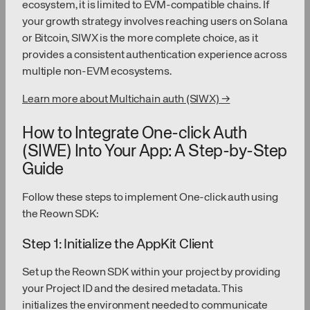
ecosystem, it is limited to EVM-compatible chains. If
your growth strategy involves reaching users on Solana
or Bitcoin, SIWX is the more complete choice, as it
provides a consistent authentication experience across
multiple non-EVM ecosystems.
Learn more about Multichain auth (SIWX) →
How to Integrate One-click Auth
(SIWE) Into Your App: A Step-by-Step
Guide
Follow these steps to implement One-click auth using
the Reown SDK:
Step 1: Initialize the AppKit Client
Set up the Reown SDK within your project by providing
your Project ID and the desired metadata. This
initializes the environment needed to communicate