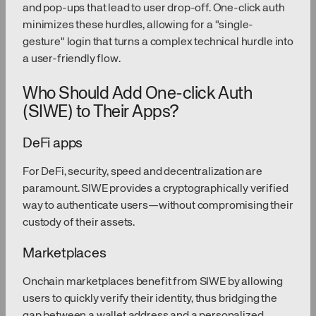
and pop-ups that lead to user drop-off. One-click auth
minimizes these hurdles, allowing for a "single-
gesture" login that turns a complex technical hurdle into
a user-friendly flow.
Who Should Add One-click Auth
(SIWE) to Their Apps?
DeFi apps
For DeFi, security, speed and decentralization are
paramount. SIWE provides a cryptographically verified
way to authenticate users—without compromising their
custody of their assets.
Marketplaces
Onchain marketplaces benefit from SIWE by allowing
users to quickly verify their identity, thus bridging the
gap between a wallet address and a personalized