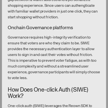
shopping experience. Since users can authengticate
with familiar wallet providers in just one click, they can
start shopping without friction.
Onchain Governance platforms
Governance requires high-integrity verification to
ensure that voters are who they claim to be. SIWE
provides the necessary authentication layer to allow
users to sign in and cast their votes without friction.
This is imperative to prevent voter fatigue, as with too
much complexity and without a streamlined user
experience, governance participants will simply choose
to vote less.
How Does One-click Auth (SIWE)
Work?
One-click auth (SIWE) leverages the Reown SDK to