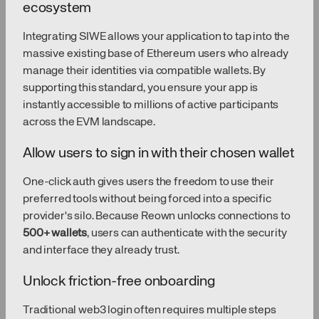
ecosystem
Integrating SIWE allows your application to tap into the
massive existing base of Ethereum users who already
manage their identities via compatible wallets. By
supporting this standard, you ensure your app is
instantly accessible to millions of active participants
across the EVM landscape.
Allow users to sign in with their chosen wallet
One-click auth gives users the freedom to use their
preferred tools without being forced into a specific
provider's silo. Because Reown unlocks connections to
500+ wallets
, users can authenticate with the security
and interface they already trust.
Unlock friction-free onboarding
Traditional web3 login often requires multiple steps