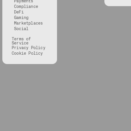
Payments
Compliance
DeFi
Gaming
Marketplaces
Social
Terms of
Service
Privacy Policy
Cookie Policy