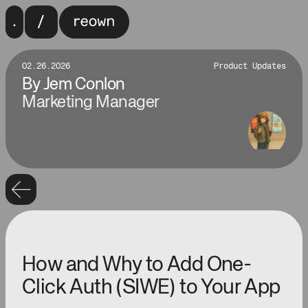
02.26.2026
Product Updates
By
Jem Conlon
Marketing Manager
How and Why to Add One-
Click Auth (SIWE) to Your App