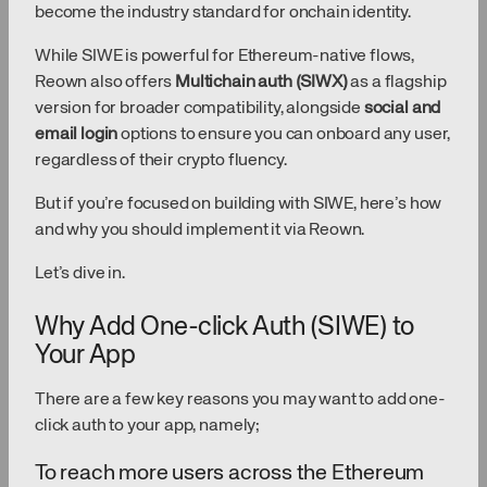
become the industry standard for onchain identity.
While SIWE is powerful for Ethereum-native flows,
Reown also offers
Multichain auth (SIWX)
as a flagship
version for broader compatibility, alongside
social and
email login
options to ensure you can onboard any user,
regardless of their crypto fluency.
But if you’re focused on building with SIWE, here’s how
and why you should implement it via Reown.
Let’s dive in.
Why Add One-click Auth (SIWE) to
Your App
There are a few key reasons you may want to add one-
click auth to your app, namely;
To reach more users across the Ethereum