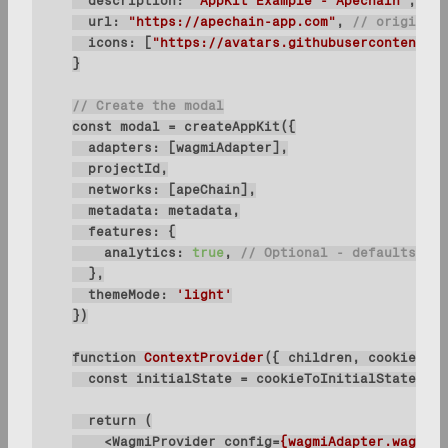
description
: 
"AppKit Example - Apechain"
url
: 
"https://apechain-app.com"
, 
// origin mu
icons
: [
"https://avatars.githubusercontent.co
// Create the modal
const
adapters
networks
metadata
features
analytics
: 
true
, 
// Optional - defaults to 
themeMode
: 
'light'
function
ContextProvider
(
{ children, cookies }:
const
 initialState = cookieToInitialState(wag
return
<
WagmiProvider
config
=
{wagmiAdapter.wagmiCo