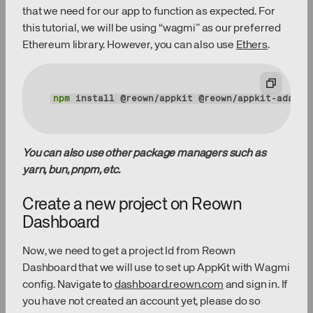
that we need for our app to function as expected. For
this tutorial, we will be using “wagmi” as our preferred
Ethereum library. However, you can also use
Ethers
.
npm
 install @reown/appkit @reown/appkit-adapte
You can also use other package managers such as
yarn, bun, pnpm, etc.
Create a new project on Reown
Dashboard
Now, we need to get a project Id from Reown
Dashboard that we will use to set up AppKit with Wagmi
config. Navigate to
dashboard.reown.com
and sign in. If
you have not created an account yet, please do so