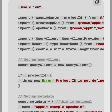
'use client'
import
 { wagmiAdapter, projectId } 
from
'@/conf
import
 { createAppKit } 
from
'@reown/appkit/rea
import
 { apeChain } 
from
'@reown/appkit/network
import
 { QueryClient, QueryClientProvider } 
fro
import
 React, { 
type
 ReactNode } 
from
'react'
import
 { cookieToInitialState, WagmiProvider, 
t
// Set up queryClient
const
 queryClient = 
new
if
throw
new
Error
(
'Project ID is not defined'
// Set up metadata
const
 metadata = { 
//this is optional
name
: 
"appkit-example-apechain"