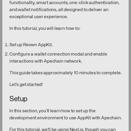
functionality, smart accounts, one-click authentication,
and wallet notifications, all designed to deliver an
exceptional user experience.
In this tutorial, you will learn how to:
Set up Reown AppKit.
Configure a wallet connection modal and enable
interactions with Apechain network.
This guide takes approximately 10 minutes to complete.
Let’s get started!
Setup
In this section, you'll learn how to set up the
development environment to use AppKit with Apechain.
For this tutorial, we'll be using Next.js, though you can