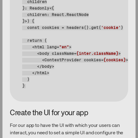
}>
) 
const
 cookies = headers().get(
'cookie'
return
<
html
lang
=
"en"
>
<
body
className
=
{inter.className}
>
<
ContextProvider
cookies
=
{cookies}
>
{chi
</
body
>
</
html
>
}
Create the UI for your app
For our app to have the UI with which your users can
interact, you need to set a simple UI and configure the