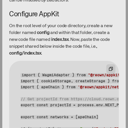
can be misused by bad actors.
Configure AppKit
On the root level of your code directory, create a new
folder named
config
and within that folder, create a
new code file named
index.tsx
. Now, paste the code
snippet shared below inside the code file, i.e.,
config/index.tsx
.
import
 { WagmiAdapter } 
from
"@reown/appkit-ad
import
 { cookieStorage, createStorage } 
from
"w
import
 { apeChain } 
from
'@reown/appkit/network
// Get projectId from https://cloud.reown.com
export
const
export
const