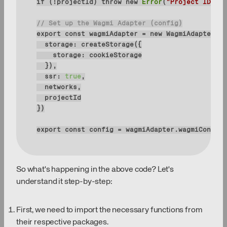
if
 (!projectId) 
throw
new
Error
(
"Project ID is 
// Set up the Wagmi Adapter (config)
export
const
 wagmiAdapter = 
new
storage
storage
ssr
: 
true
export
const
 config = wagmiAdapter.wagmiConfig
So what's happening in the above code? Let's
understand it step-by-step:
First, we need to import the necessary functions from
their respective packages.