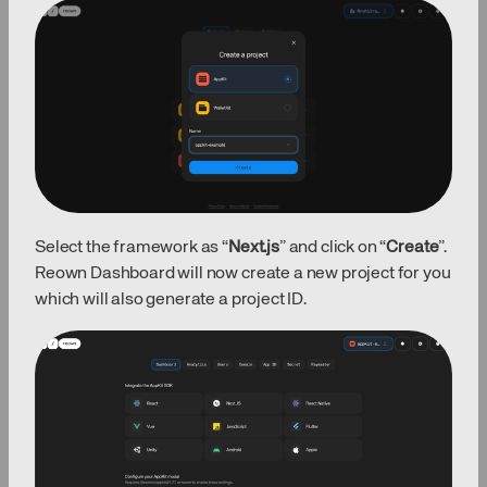
Select the framework as “
Next.js
” and click on “
Create
”.
Reown Dashboard will now create a new project for you
which will also generate a project ID.