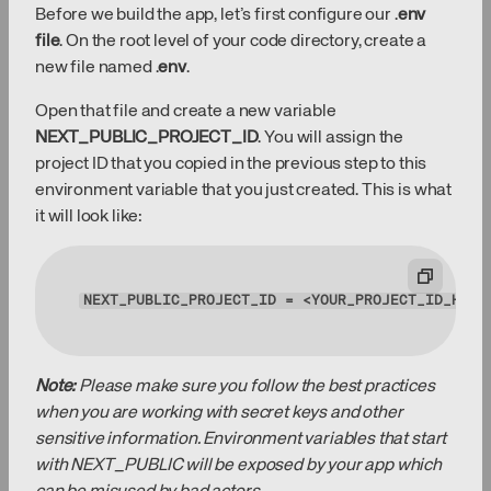
Before we build the app, let’s first configure our .
env
file
. On the root level of your code directory, create a
new file named .
env
.
Open that file and create a new variable
NEXT_PUBLIC_PROJECT_ID
. You will assign the
project ID that you copied in the previous step to this
environment variable that you just created. This is what
it will look like:
NEXT_PUBLIC_PROJECT_ID
 = <YOUR_PROJECT_ID_HERE
Note:
Please make sure you follow the best practices
when you are working with secret keys and other
sensitive information. Environment variables that start
with NEXT_PUBLIC will be exposed by your app which