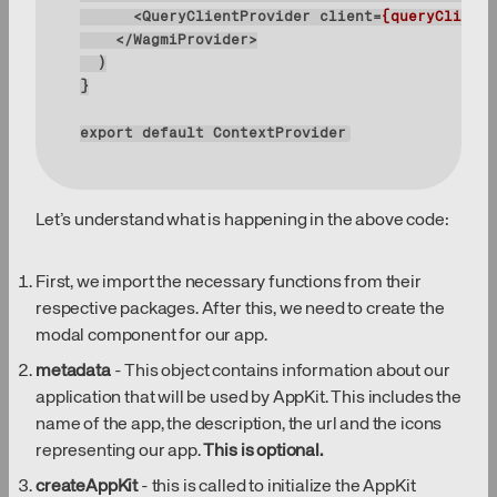
<
QueryClientProvider
client
=
{queryClient}
</
WagmiProvider
>
export
default
 ContextProvider
Let’s understand what is happening in the above code:
First, we import the necessary functions from their
respective packages. After this, we need to create the
modal component for our app.
metadata
- This object contains information about our
application that will be used by AppKit. This includes the
name of the app, the description, the url and the icons
representing our app.
This is optional.
createAppKit
- this is called to initialize the AppKit