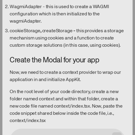
WagmiAdapter - this is used to create a WAGMI
configuration which is then initialized to the
wagmiAdapter.
cookieStorage
,
createStorage
-
this provides a storage
mechanism using cookies and a function to create
custom storage solutions (in this case, using cookies).
Create the Modal for your app
Now, we need to create a context provider to wrap our
application in and initialize AppKit.
On the root level of your code directory, create a new
folder named context and within that folder, create a
new code file named context/index.tsx. Now, paste the
code snippet shared below inside the code file, i.e.,
context/index.tsx