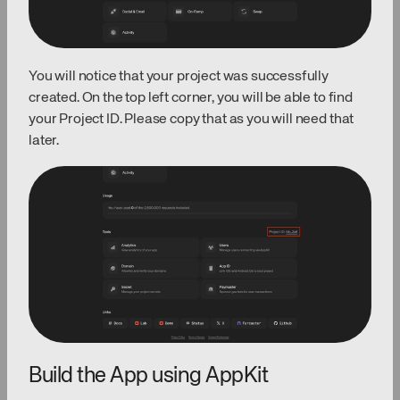
You will notice that your project was successfully
created. On the top left corner, you will be able to find
your Project ID. Please copy that as you will need that
later.
Build the App using AppKit