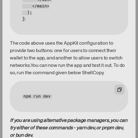
}
The code above uses the AppKit configuration to
provide two buttons: one for users to connect their
wallet to the app, and another to allow users to switch
networks.You can now run the app and test it out. To do
so, run the command given below ShellCopy
npm 
run
 dev
If you are using alternative package managers, you can
try either of these commands - yarn dev, or pnpm dev,
or bun dev.