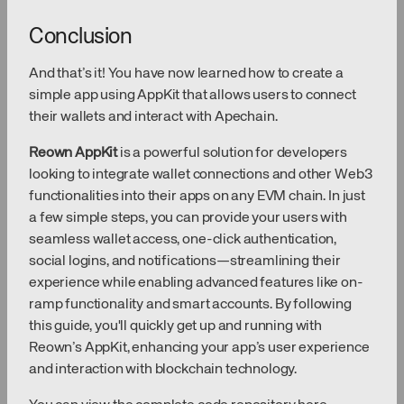
Conclusion
And that’s it! You have now learned how to create a
simple app using AppKit that allows users to connect
their wallets and interact with Apechain.
Reown AppKit
is a powerful solution for developers
looking to integrate wallet connections and other Web3
functionalities into their apps on any EVM chain. In just
a few simple steps, you can provide your users with
seamless wallet access, one-click authentication,
social logins, and notifications—streamlining their
experience while enabling advanced features like on-
ramp functionality and smart accounts. By following
this guide, you'll quickly get up and running with
Reown’s AppKit, enhancing your app’s user experience
and interaction with blockchain technology.