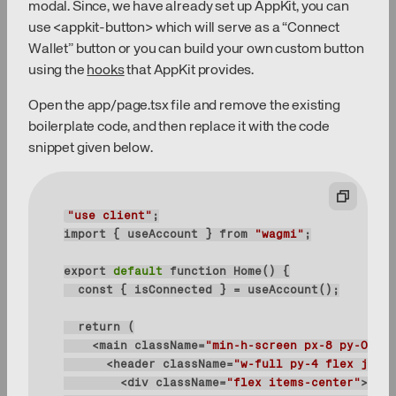
modal. Since, we have already set up AppKit, you can
use <appkit-button> which will serve as a “Connect
Wallet” button or you can build your own custom button
using the
hooks
that AppKit provides.
Open the app/page.tsx file and remove the existing
boilerplate code, and then replace it with the code
snippet given below.
"use client"
import { useAccount } 
from
"wagmi"
export
 default 
    <main 
className
=
"min-h-screen px-8 py-0 pb-
      <header 
className
=
"w-full py-4 flex justi
        <div 
className
=
"flex items-center"