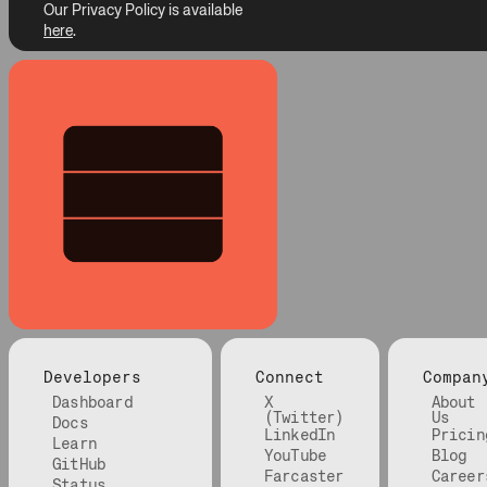
Our Privacy Policy is available
here
.
Developers
Connect
Compan
Dashboard
X
About
(Twitter)
Us
Docs
LinkedIn
Pricin
Learn
YouTube
Blog
GitHub
Farcaster
Career
Status