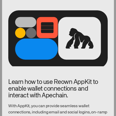
Learn how to use Reown AppKit to
enable wallet connections and
interact with Apechain.
With AppKit, you can provide seamless wallet
connections, including email and social logins, on-ramp