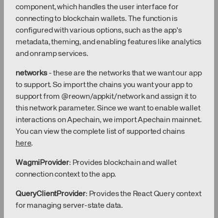
component, which handles the user interface for
connecting to blockchain wallets. The function is
configured with various options, such as the app's
metadata, theming, and enabling features like analytics
and onramp services.
networks
- these are the networks that we want our app
to support. So import the chains you want your app to
support from @reown/appkit/network and assign it to
this network parameter. Since we want to enable wallet
interactions on Apechain, we import Apechain mainnet.
You can view the complete list of supported chains
here
.
WagmiProvider
: Provides blockchain and wallet
connection context to the app.
QueryClientProvider
: Provides the React Query context
for managing server-state data.