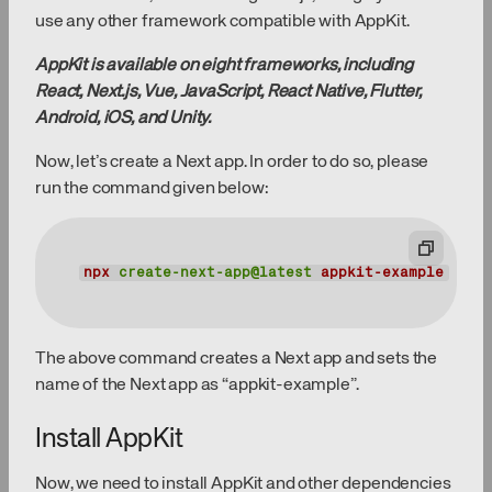
use any other framework compatible with AppKit.
AppKit is available on eight frameworks, including
React, Next.js, Vue, JavaScript, React Native, Flutter,
Android, iOS, and Unity.
Now, let’s create a Next app. In order to do so, please
run the command given below:
npx
create-next-app@latest
appkit-example
The above command creates a Next app and sets the
name of the Next app as “appkit-example”.
Install AppKit
Now, we need to install AppKit and other dependencies