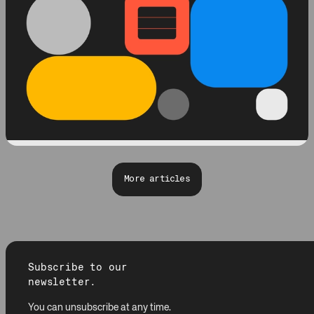
More articles
Subscribe to our
newsletter.
You can unsubscribe at any time.