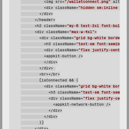
          <img 
src
=
"/walletconnect.png"
alt
=
"lo
          <div 
className
=
"hidden sm:inline text
      <h2 
className
=
"my-8 text-2xl font-bold le
      <div 
className
=
"max-w-4xl"
        <div 
className
=
"grid bg-white border bo
          <h3 
className
=
"text-sm font-semibold 
          <div 
className
=
"flex justify-center i
          <div 
className
=
"grid bg-white border 
            <h3 
className
=
"text-sm font-semibol
            <div 
className
=
"flex justify-center