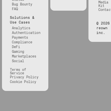
Media
Bug Bounty
Kit
FAQ
Contac
Solutions &
Use Cases
©
2026
Analytics
reown
Authentication
inc.
Payments
Compliance
DeFi
Gaming
Marketplaces
Social
Terms of
Service
Privacy Policy
Cookie Policy