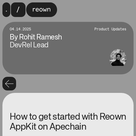
04.14.2025
Product Updates
By
Rohit Ramesh
DevRel Lead
How to get started with Reown
AppKit on Apechain