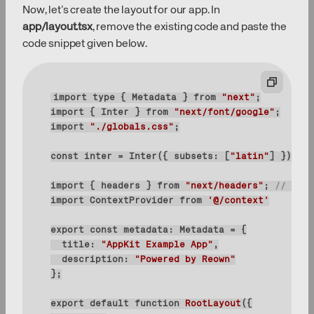
Now, let’s create the layout for our app. In
app/layout.tsx
, remove the existing code and paste the
code snippet given below.
import
type
 { Metadata } 
from
"next"
import
 { Inter } 
from
"next/font/google"
import
"./globals.css"
const
 inter = Inter({ 
subsets
: [
"latin"
import
 { headers } 
from
"next/headers"
; 
// adde
import
 ContextProvider 
from
'@/context'
export
const
title
: 
"AppKit Example App"
description
: 
"Powered by Reown"
export
default
function
RootLayout
(