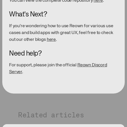
You can view the complete code repository
here
.
What's Next?
If you're wondering how to use Reown for various use
cases and build apps with great UX, feel free to check
out our other blogs
here
.
Need help?
For support, please join the official
Reown Discord
Server
.
Related articles