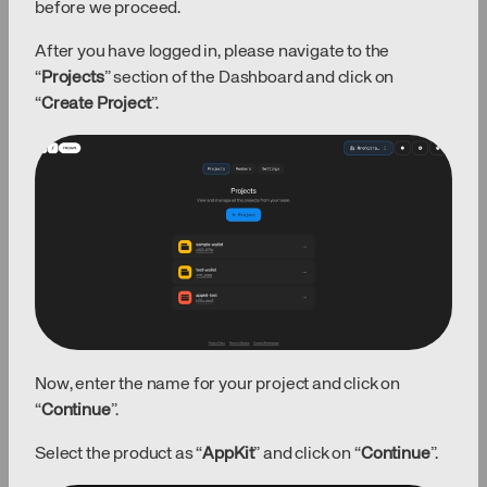
before we proceed.
After you have logged in, please navigate to the
“
Projects
” section of the Dashboard and click on
“
Create Project
”.
Now, enter the name for your project and click on
“
Continue
”.
Select the product as “
AppKit
” and click on “
Continue
”.