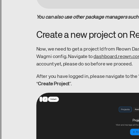
You can also use other package managers such a
Create a new project on 
Now, we need to get a project Id from Reown Das
Wagmi config. Navigate to
dashboard.reown.c
account yet, please do so before we proceed.
After you have logged in, please navigate to the 
“
Create Project
”.