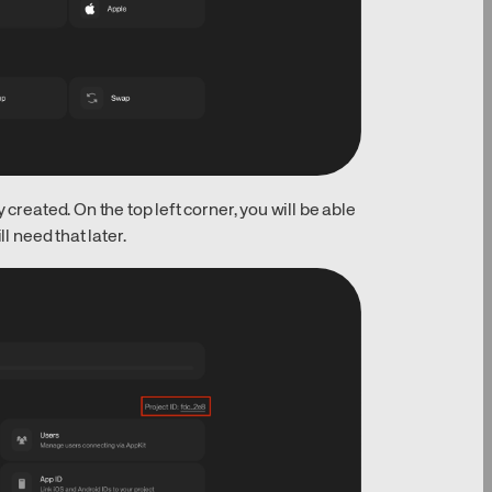
 created. On the top left corner, you will be able
l need that later.