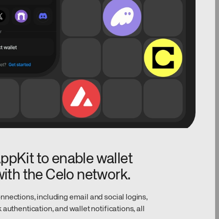
pKit to enable wallet
ith the Celo network.
nections, including email and social logins,
authentication, and wallet notifications, all