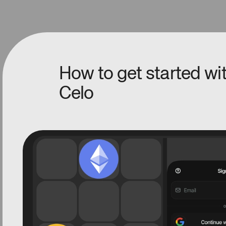
How to get started w
Celo