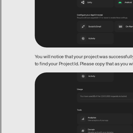
You will notice that your project was successfully
to find your Project Id. Please copy that as you wil