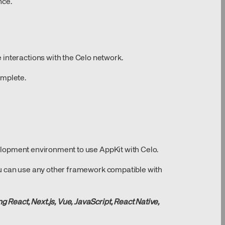
nce.
interactions with the Celo network.
omplete.
evelopment environment to use AppKit with Celo.
 you can use any other framework compatible with
g React, Next.js, Vue, JavaScript, React Native,