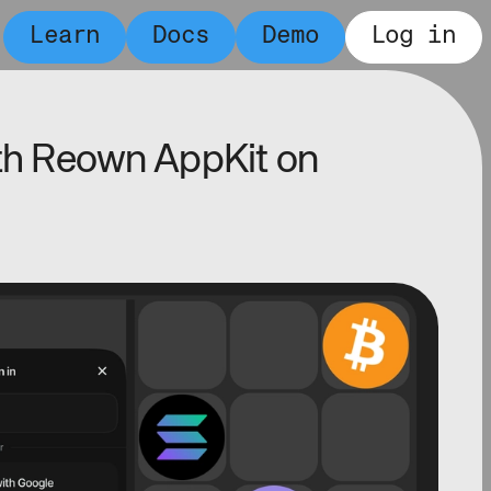
Learn
Docs
Demo
Log in
ith Reown AppKit on