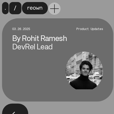
03.26.2025
Product Updates
By
Rohit Ramesh
DevRel Lead