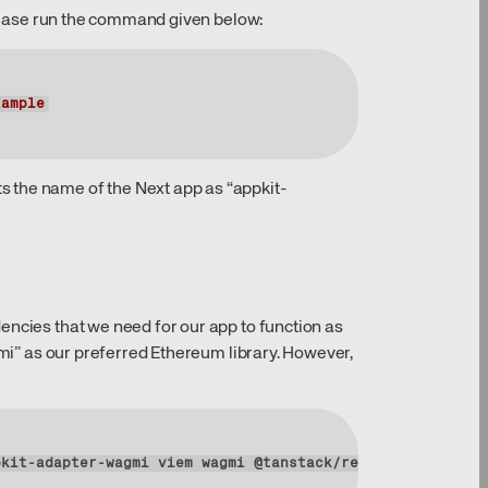
 please run the command given below:
xample
 the name of the Next app as “appkit-
encies that we need for our app to function as
gmi” as our preferred Ethereum library. However,
pkit-adapter-wagmi viem wagmi @tanstack/react-query