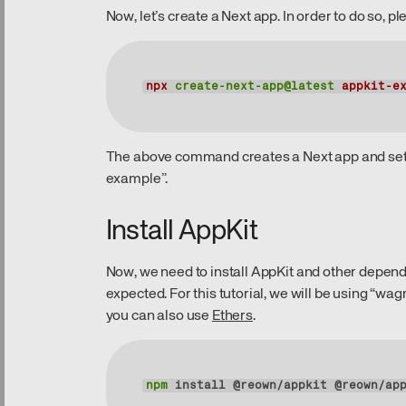
Now, let’s create a Next app. In order to do so,
npx
create-next-app@latest
appkit-e
The above command creates a Next app and sets
example”.
Install AppKit
Now, we need to install AppKit and other depend
expected. For this tutorial, we will be using “wa
you can also use
Ethers
.
npm
 install @reown/appkit @reown/ap