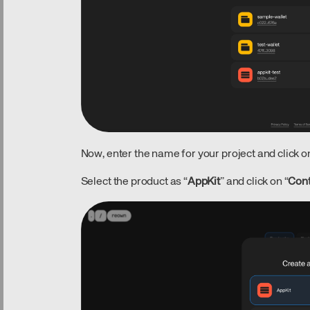
Now, enter the name for your project and click on
Select the product as “
AppKit
” and click on “
Con