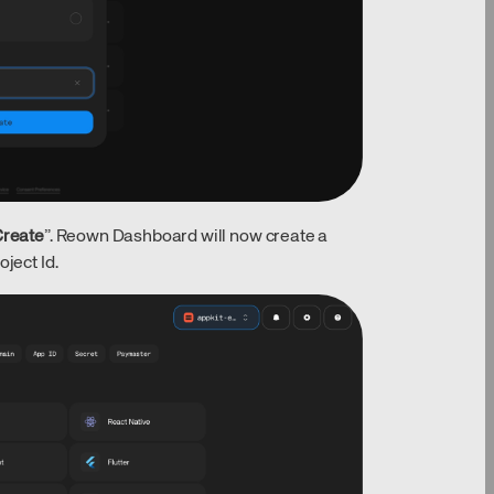
reate
”. Reown Dashboard will now create a
ject Id.