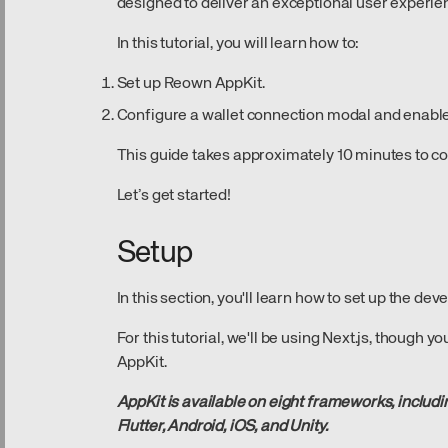
designed to deliver an exceptional user experie
In this tutorial, you will learn how to:
Set up Reown AppKit.
Configure a wallet connection modal and enable 
This guide takes approximately 10 minutes to c
Let’s get started!
Setup
In this section, you'll learn how to set up the d
For this tutorial, we'll be using Next.js, though
AppKit.
AppKit is available on eight frameworks, includin
Flutter, Android, iOS, and Unity.