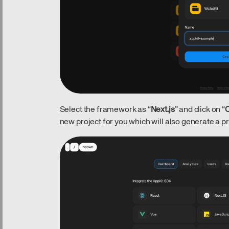
Select the framework as “
Next.js
” and click on “
C
new project for you which will also generate a pro