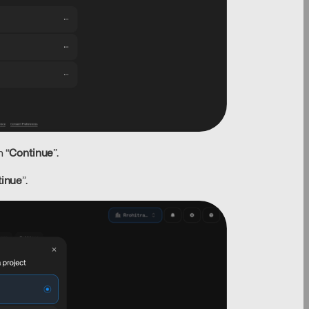
 “
Continue
”.
tinue
”.