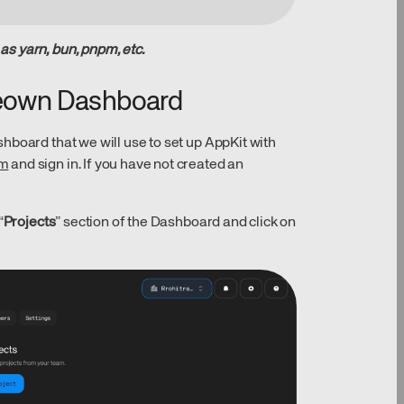
s yarn, bun, pnpm, etc.
Reown Dashboard
hboard that we will use to set up AppKit with
om
and sign in. If you have not created an
“
Projects
” section of the Dashboard and click on