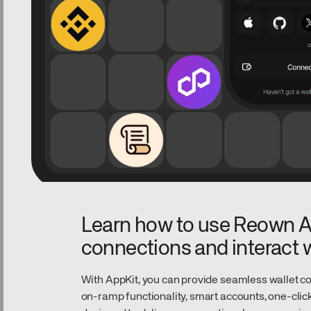
Learn how to use Reown Ap
connections and interact w
With AppKit, you can provide seamless wallet con
on-ramp functionality, smart accounts, one-click 