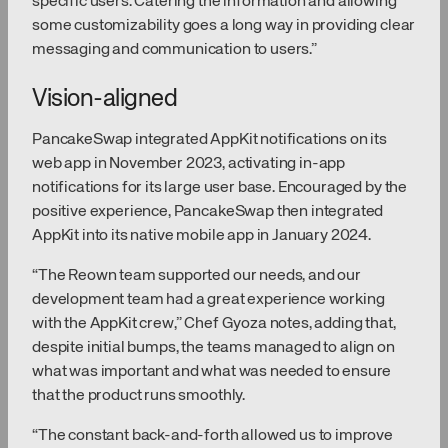
specific users. Catering the information and allowing
some customizability goes a long way in providing clear
messaging and communication to users.”
Vision-aligned
PancakeSwap integrated AppKit notifications on its
web app in November 2023, activating in-app
notifications for its large user base. Encouraged by the
positive experience, PancakeSwap then integrated
AppKit into its native mobile app in January 2024.
“The Reown team supported our needs, and our
development team had a great experience working
with the AppKit crew,” Chef Gyoza notes, adding that,
despite initial bumps, the teams managed to align on
what was important and what was needed to ensure
that the product runs smoothly.
“The constant back-and-forth allowed us to improve