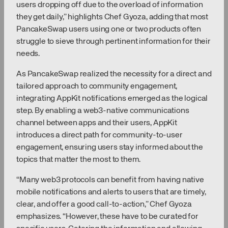
users dropping off due to the overload of information
they get daily,” highlights Chef Gyoza, adding that most
PancakeSwap users using one or two products often
struggle to sieve through pertinent information for their
needs.
As PancakeSwap realized the necessity for a direct and
tailored approach to community engagement,
integrating AppKit notifications emerged as the logical
step. By enabling a web3-native communications
channel between apps and their users, AppKit
introduces a direct path for community-to-user
engagement, ensuring users stay informed about the
topics that matter the most to them.
“Many web3 protocols can benefit from having native
mobile notifications and alerts to users that are timely,
clear, and offer a good call-to-action,” Chef Gyoza
emphasizes. “However, these have to be curated for