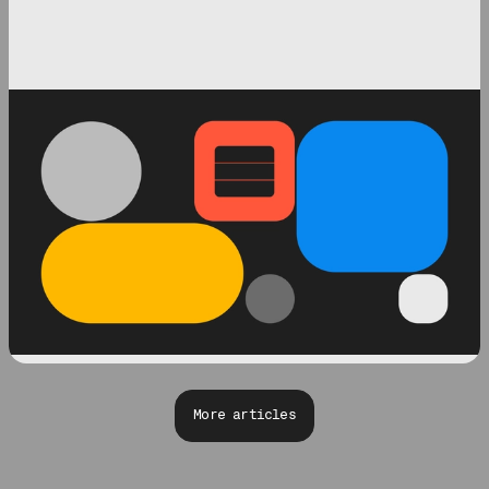
More articles