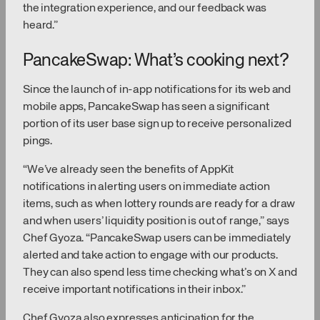
the integration experience, and our feedback was
heard.”
PancakeSwap: What’s cooking next?
Since the launch of in-app notifications for its web and
mobile apps, PancakeSwap has seen a significant
portion of its user base sign up to receive personalized
pings.
“We’ve already seen the benefits of AppKit
notifications in alerting users on immediate action
items, such as when lottery rounds are ready for a draw
and when users’ liquidity position is out of range,” says
Chef Gyoza. “PancakeSwap users can be immediately
alerted and take action to engage with our products.
They can also spend less time checking what’s on X and
receive important notifications in their inbox.”
Chef Gyoza also expresses anticipation for the