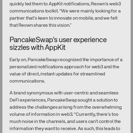
quickly led them to AppKit notifications, Reown’s web3
communications toolkit. “We were mainly looking for a
partner that’s keen to innovate on mobile, and we felt
that Reown shares this vision.”
PancakeSwap's user experience
sizzles with AppKit
Early on, PancakeSwap recognized the importance of a
personalized notifications approach for web3 and the
value of direct, instant updates for streamlined
communications.
A brand synonymous with user-centric and seamless
DeFi experiences, PancakeSwap sought a solution to
address the challenges arising from the overwhelming
volume of information in web3. "Currently, there’s too
much noise in the channels, and users can’t control the
information they want to receive. As such, this leads to