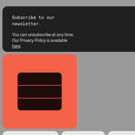
Subscribe to our
newsletter.
You can unsubscribe at any time.
Our Privacy Policy is available
here
.