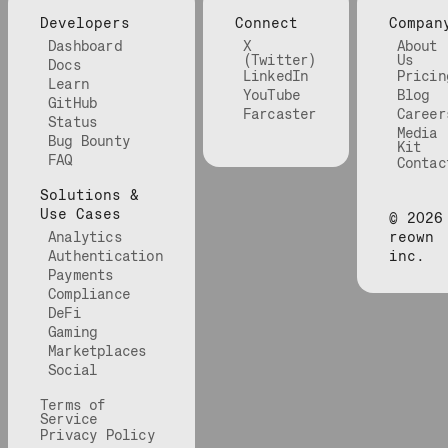
Developers
Connect
Compan
Dashboard
X
About
(Twitter)
Us
Docs
LinkedIn
Pricin
Learn
YouTube
Blog
GitHub
Farcaster
Career
Status
Media
Bug Bounty
Kit
FAQ
Contac
Solutions &
Use Cases
©
2026
Analytics
reown
Authentication
inc.
Payments
Compliance
DeFi
Gaming
Marketplaces
Social
Terms of
Service
Privacy Policy