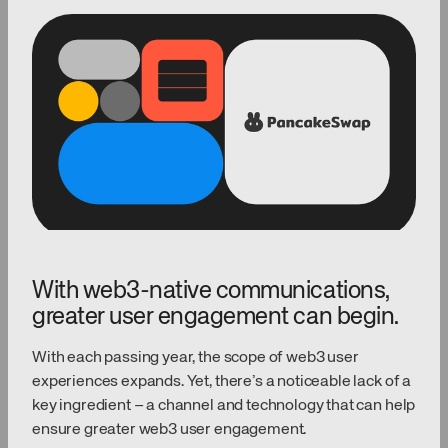
With web3-native communications,
greater user engagement can begin.
With each passing year, the scope of web3 user
experiences expands. Yet, there’s a noticeable lack of a
key ingredient – a channel and technology that can help
ensure greater web3 user engagement.