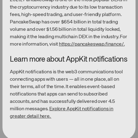
the cryptocurrency industry due to its low transaction
fees, high-speed trading, and user-friendly platform.
PancakeSwap has over $654 billion in total trading
volume and over $1.56 billion in total liquidity locked,
making it the leading multichain DEX in the industry. For
more information, visit
https://pancakeswap.finance/.
Learn more about AppKit notifications
AppKit notifications is the web3 communications tool
connecting apps with users — all in one place, all on
their terms, all of the time. It enables event-based
notifications that apps can send to subscribed
accounts, and has successfully delivered over 4.5
million messages.
Explore AppKit notifications in
greater detail here.