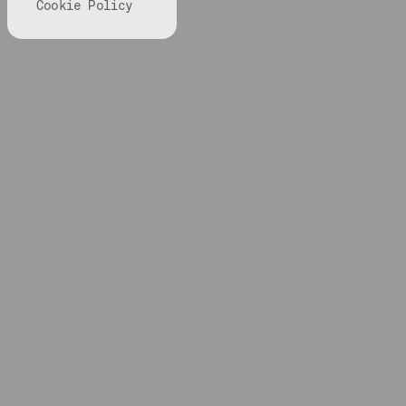
Cookie Policy