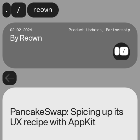
02.02.2024
Product Updates, Partnership
By
Reown
PancakeSwap: Spicing up its
UX recipe with AppKit