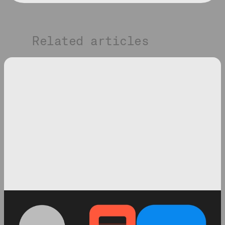
Related articles