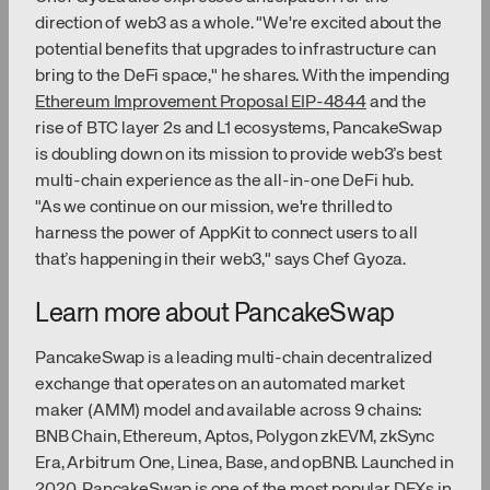
direction of web3 as a whole. "We're excited about the
potential benefits that upgrades to infrastructure can
bring to the DeFi space," he shares. With the impending
Ethereum Improvement Proposal EIP-4844
and the
rise of BTC layer 2s and L1 ecosystems, PancakeSwap
is doubling down on its mission to provide web3’s best
multi-chain experience as the all-in-one DeFi hub.
"As we continue on our mission, we're thrilled to
harness the power of AppKit to connect users to all
that’s happening in their web3," says Chef Gyoza.
Learn more about PancakeSwap
PancakeSwap is a leading multi-chain decentralized
exchange that operates on an automated market
maker (AMM) model and available across 9 chains:
BNB Chain, Ethereum, Aptos, Polygon zkEVM, zkSync
Era, Arbitrum One, Linea, Base, and opBNB. Launched in
2020, PancakeSwap is one of the most popular DEXs in