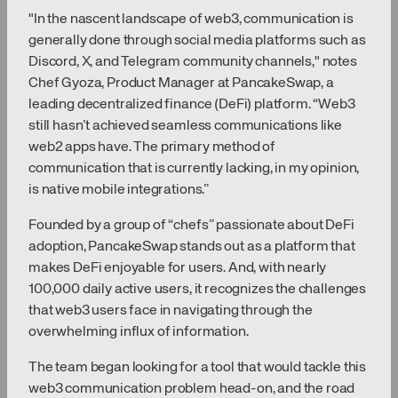
"In the nascent landscape of web3, communication is
generally done through social media platforms such as
Discord, X, and Telegram community channels," notes
Chef Gyoza, Product Manager at PancakeSwap, a
leading decentralized finance (DeFi) platform. “Web3
still hasn’t achieved seamless communications like
web2 apps have. The primary method of
communication that is currently lacking, in my opinion,
is native mobile integrations.”
Founded by a group of “chefs” passionate about DeFi
adoption, PancakeSwap stands out as a platform that
makes DeFi enjoyable for users. And, with nearly
100,000 daily active users, it recognizes the challenges
that web3 users face in navigating through the
overwhelming influx of information.
The team began looking for a tool that would tackle this
web3 communication problem head-on, and the road