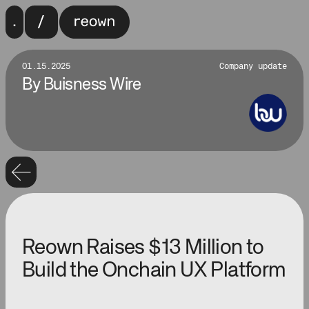
01.15.2025
Company update
By
Buisness Wire
Reown Raises $13 Million to
Build the Onchain UX Platform