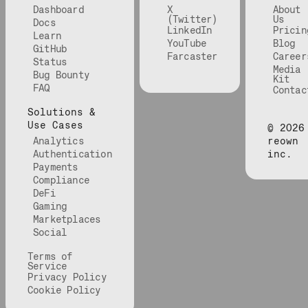
Dashboard
X
About
(Twitter)
Us
Docs
LinkedIn
Pricin
Learn
YouTube
Blog
GitHub
Farcaster
Career
Status
Media
Bug Bounty
Kit
FAQ
Contac
Solutions &
Use Cases
©
2026
Analytics
reown
Authentication
inc.
Payments
Compliance
DeFi
Gaming
Marketplaces
Social
Terms of
Service
Privacy Policy
Cookie Policy