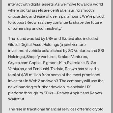
interact with digital assets. As we move toward a world
where digital assets are central, ensuring smooth
onboarding and ease of use is paramount. We’re proud
to support Reown as they continue to shape the future
of ownership and connectivity.”
The round was led by USV and 1kx and also included
Global Digital Asset Holdings (a joint venture
investment vehicle established by SC Ventures and SBI
Holdings), Shopify Ventures, Kraken Ventures,
Crypto.com Capital, Figment, Kiln, Everstake, BitGo
Ventures, and Fenbushi. To date, Reown has raised a
total of $38 million from some of the most prominent
investors in Web 2 and web3. The company will use the
new financing to further develop its onchain UX
platform through its SDKs—Reown AppKit and Reown
WalletKit.
The rise in traditional financial services offering crypto