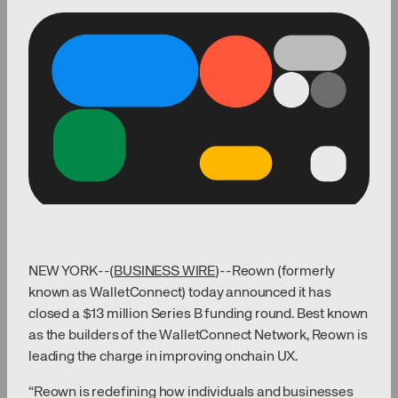
NEW YORK--(
BUSINESS WIRE
)--Reown (formerly
known as WalletConnect) today announced it has
closed a $13 million Series B funding round. Best known
as the builders of the WalletConnect Network, Reown is
leading the charge in improving onchain UX.
“Reown is redefining how individuals and businesses