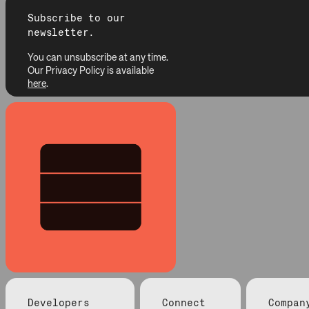
Subscribe to our
newsletter.
You can unsubscribe at any time.
Our Privacy Policy is available
here
.
Developers
Connect
Compan