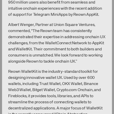
950 million users also benefit from seamless and
intuitive onchain experiences with the recent addition
of support for Telegram MiniApps by Reown AppKit.
Albert Wenger, Partner at Union Square Ventures,
commented, “The Reown team has consistently
demonstrated their expertise in addressing onchain UX
challenges, from the WalletConnect Network to AppKit
and WalletKit. Their commitment to both builders and
consumers is unmatched. We look forward to working
alongside Reown to tackle onchain UX.”
Reown WalletKit is the industry-standard toolkit for
designing innovative wallet UX. Used by over 600
wallets, including Trust Wallet, OKX Wallet, Binance
Web3 Wallet, Bitget Wallet, Crypto.com Onchain, and
Fireblocks, it provides tools, libraries, and APIs to
streamline the process of connecting wallets to
decentralized applications. A major focus of WalletKit