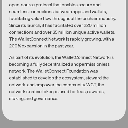
open-source protocol that enables secure and
seamless connections between apps and wallets,
facilitating value flow throughout the onchain industry.
Since its launch, it has facilitated over 220 million
connections and over 35 million unique active wallets.
The WalletConnect Network is rapidly growing, with a
200% expansion in the past year.
As part of its evolution, the WalletConnect Network is
becoming a fully decentralized and permissionless
network. The WalletConnect Foundation was
established to develop the ecosystem, steward the
network, and empower the community. WCT, the
network’s native token, is used for fees, rewards,
staking, and governance.