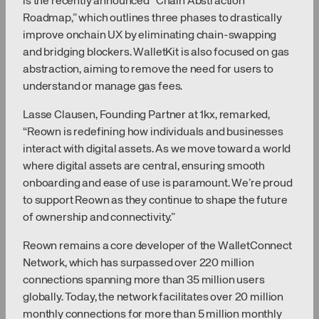
is the recently announced “Chain Abstraction
Roadmap,” which outlines three phases to drastically
improve onchain UX by eliminating chain-swapping
and bridging blockers. WalletKit is also focused on gas
abstraction, aiming to remove the need for users to
understand or manage gas fees.
Lasse Clausen, Founding Partner at 1kx, remarked,
“Reown is redefining how individuals and businesses
interact with digital assets. As we move toward a world
where digital assets are central, ensuring smooth
onboarding and ease of use is paramount. We’re proud
to support Reown as they continue to shape the future
of ownership and connectivity.”
Reown remains a core developer of the WalletConnect
Network, which has surpassed over 220 million
connections spanning more than 35 million users
globally. Today, the network facilitates over 20 million
monthly connections for more than 5 million monthly