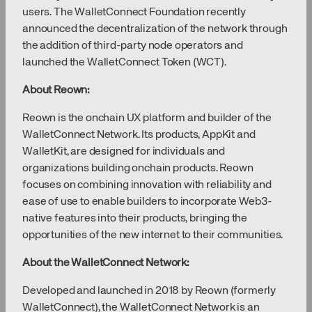
users. The WalletConnect Foundation recently
announced the decentralization of the network through
the addition of third-party node operators and
launched the WalletConnect Token (WCT).
About Reown:
Reown is the onchain UX platform and builder of the
WalletConnect Network. Its products, AppKit and
WalletKit, are designed for individuals and
organizations building onchain products. Reown
focuses on combining innovation with reliability and
ease of use to enable builders to incorporate Web3-
native features into their products, bringing the
opportunities of the new internet to their communities.
About the WalletConnect Network:
Developed and launched in 2018 by Reown (formerly
WalletConnect), the WalletConnect Network is an