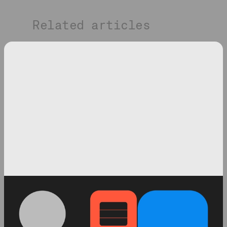
Related articles