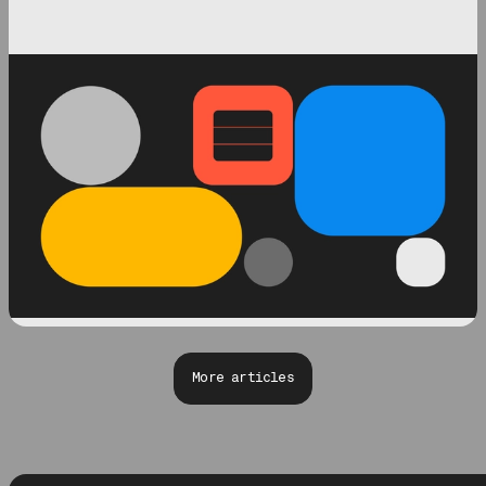
More articles