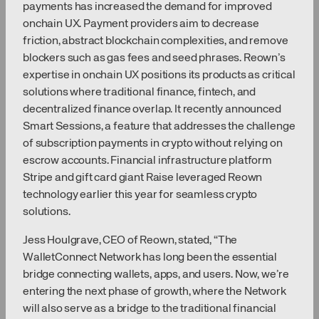
payments has increased the demand for improved
onchain UX. Payment providers aim to decrease
friction, abstract blockchain complexities, and remove
blockers such as gas fees and seed phrases. Reown’s
expertise in onchain UX positions its products as critical
solutions where traditional finance, fintech, and
decentralized finance overlap. It recently announced
Smart Sessions, a feature that addresses the challenge
of subscription payments in crypto without relying on
escrow accounts. Financial infrastructure platform
Stripe and gift card giant Raise leveraged Reown
technology earlier this year for seamless crypto
solutions.
Jess Houlgrave, CEO of Reown, stated, “The
WalletConnect Network has long been the essential
bridge connecting wallets, apps, and users. Now, we’re
entering the next phase of growth, where the Network
will also serve as a bridge to the traditional financial