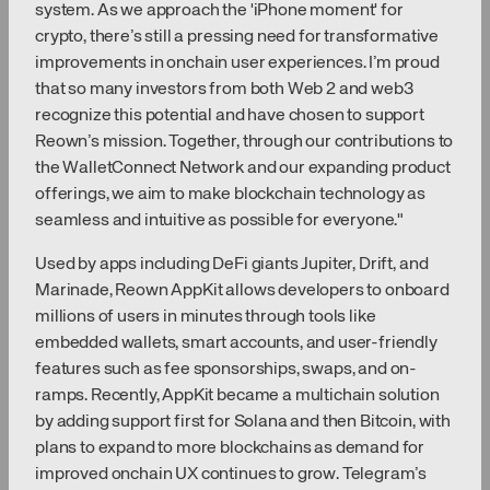
system. As we approach the 'iPhone moment' for
crypto, there’s still a pressing need for transformative
improvements in onchain user experiences. I’m proud
that so many investors from both Web 2 and web3
recognize this potential and have chosen to support
Reown’s mission. Together, through our contributions to
the WalletConnect Network and our expanding product
offerings, we aim to make blockchain technology as
seamless and intuitive as possible for everyone."
Used by apps including DeFi giants Jupiter, Drift, and
Marinade, Reown AppKit allows developers to onboard
millions of users in minutes through tools like
embedded wallets, smart accounts, and user-friendly
features such as fee sponsorships, swaps, and on-
ramps. Recently, AppKit became a multichain solution
by adding support first for Solana and then Bitcoin, with
plans to expand to more blockchains as demand for
improved onchain UX continues to grow. Telegram’s