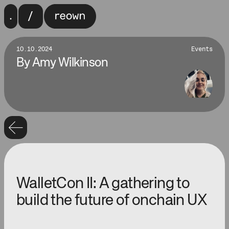
10.10.2024
Events
By
Amy Wilkinson
WalletCon II: A gathering to
build the future of onchain UX