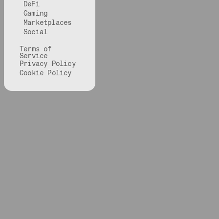
DeFi
Gaming
Marketplaces
Social
Terms of
Service
Privacy Policy
Cookie Policy