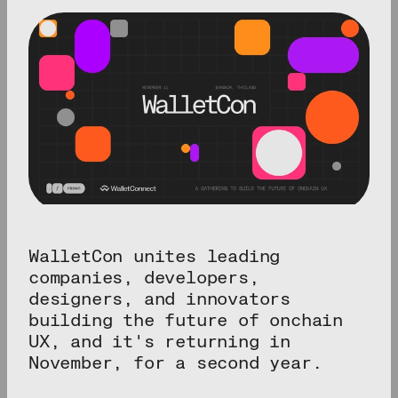
WalletCon unites leading
companies, developers,
designers, and innovators
building the future of onchain
UX, and it's returning in
November, for a second year.