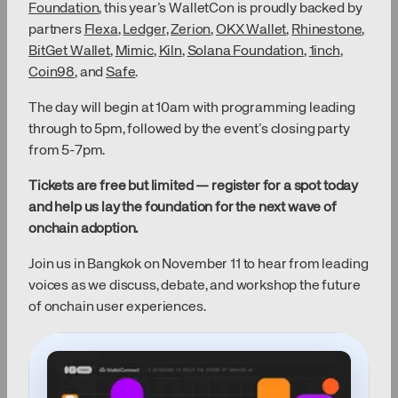
Foundation
, this year’s WalletCon is proudly backed by
partners
Flexa
,
Ledger
,
Zerion
,
OKX Wallet
,
Rhinestone
,
BitGet Wallet
,
Mimic
,
Kiln
,
Solana Foundation
,
1inch
,
Coin98
, and
Safe
.
The day will begin at 10am with programming leading
through to 5pm, followed by the event’s closing party
from 5-7pm.
Tickets are free but limited — register for a spot today
and help us lay the foundation for the next wave of
onchain adoption.
Join us in Bangkok on November 11 to hear from leading
voices as we discuss, debate, and workshop the future
of onchain user experiences.