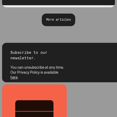
More articles
Subscribe to our
newsletter.
You can unsubscribe at any time.
Our Privacy Policy is available
here
.