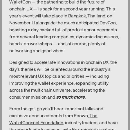
WalletCon — the gathering to build the future of
onchain UX — is back for a second year running. This
year’s event will take place in Bangkok, Thailand, on
November 11 alongside the much anticipated DevCon,
boasting a day packed full of product announcements
from several leading companies, dynamic discussions,
hands-on workshops — and, of course, plenty of
networking and good vibes.
Designed to accelerate innovations in onchain UX, the
day’s themes will be oriented around the industry’s
most relevant UX topics and priorities — including
improving the wallet experience, expanding utility
across the multichain universe, accelerating the
consumer mission and
so much more
.
From the get-go you’ll hear important talks and
exclusive announcements from Reown,
The
WalletConnect Foundation
, industry leaders, and have
the opportunity to connect with like-minded creators,