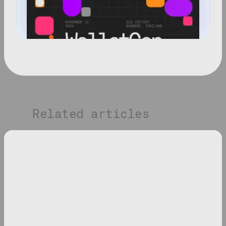
Related articles