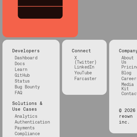
Developers
Connect
Compan
Dashboard
X
About
(Twitter)
Us
Docs
LinkedIn
Pricin
Learn
YouTube
Blog
GitHub
Farcaster
Career
Status
Media
Bug Bounty
Kit
FAQ
Contac
Solutions &
Use Cases
©
2026
Analytics
reown
Authentication
inc.
Payments
Compliance