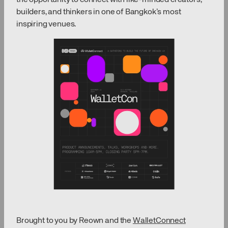
builders, and thinkers in one of Bangkok’s most
inspiring venues.
Brought to you by Reown and the
WalletConnect