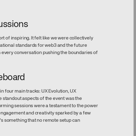
cussions
f inspiring. It felt like we were collectively
dational standards for web3 and the future
h every conversation pushing the boundaries of
teboard
n four main tracks: UX Evolution, UX
e standout aspects of the event was the
rming sessions were a testament to the power
 engagement and creativity sparked by a few
's something that no remote setup can