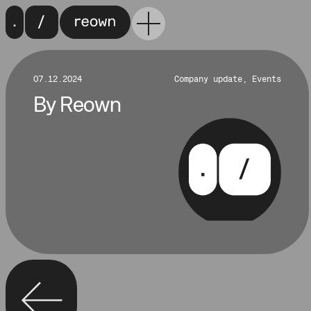
07.12.2024
Company update, Events
By
Reown