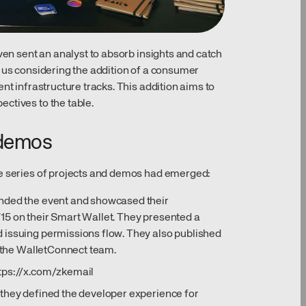
even sent an analyst to absorb insights and catch
s us considering the addition of a consumer
nt infrastructure tracks. This addition aims to
ctives to the table.
 demos
le series of projects and demos had emerged:
ended the event and showcased their
15 on their Smart Wallet. They presented a
 issuing permissions flow. They also published
h the WalletConnect team.
tps://x.com/zkemail
 they defined the developer experience for