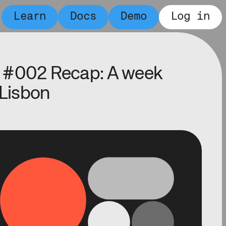
Learn
Docs
Demo
Log in
 #002 Recap: A week
 Lisbon