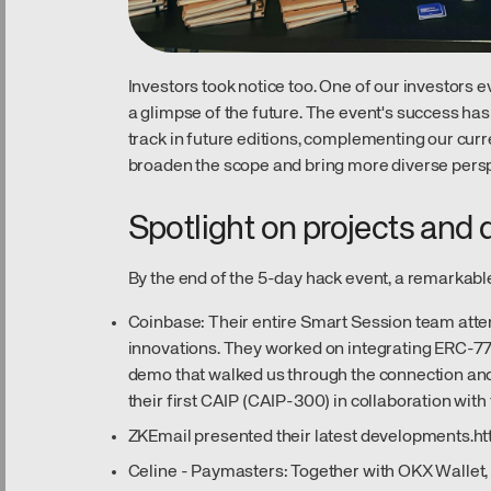
Investors took notice too. One of our investors 
a glimpse of the future. The event's success ha
track in future editions, complementing our curre
broaden the scope and bring more diverse perspe
Spotlight on projects and
By the end of the 5-day hack event, a remarkab
Coinbase: Their entire Smart Session team att
innovations. They worked on integrating ERC-77
demo that walked us through the connection and
their first CAIP (CAIP-300) in collaboration wit
ZKEmail presented their latest developments.
ht
Celine - Paymasters: Together with OKX Wallet,