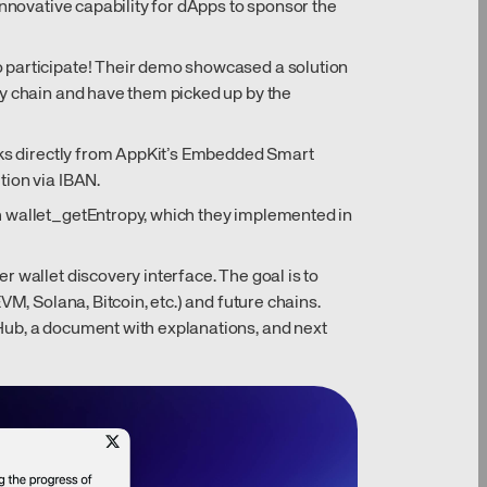
innovative capability for dApps to sponsor the
 participate! Their demo showcased a solution
ny chain and have them picked up by the
nks directly from AppKit’s Embedded Smart
tion via IBAN.
 wallet_getEntropy, which they implemented in
 wallet discovery interface. The goal is to
VM, Solana, Bitcoin, etc.) and future chains.
ub, a document with explanations, and next