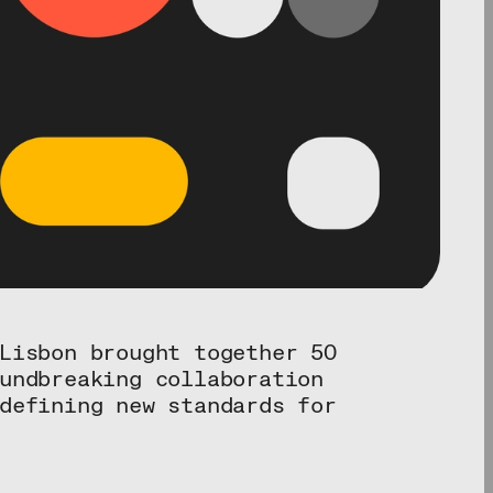
Lisbon brought together 50
undbreaking collaboration
defining new standards for