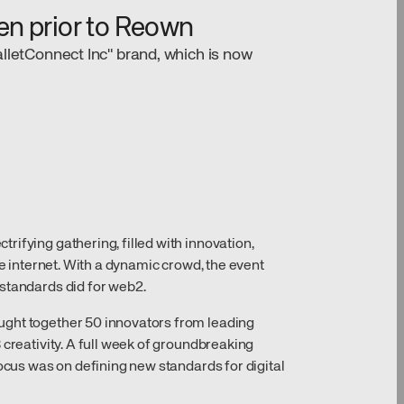
en prior to Reown
lletConnect Inc" brand, which is now
ifying gathering, filled with innovation,
he internet. With a dynamic crowd, the event
standards did for web2.
ught together 50 innovators from leading
 creativity. A full week of groundbreaking
focus was on defining new standards for digital