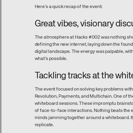
Here’s a quick recap of the event:
Great vibes, visionary dis
The atmosphere at Hacks #002 was nothing short o
defining the new internet, laying down the foun
digital landscape. The energy was palpable, wit
what’s possible.
Tackling tracks at the whi
The event focused on solving key problems withi
Revolution, Payments, and Multichain. One of th
whiteboard sessions. These impromptu brainsto
of face-to-face interactions. Nothing beats the
minds jamming together around a whiteboard. It
replicate.