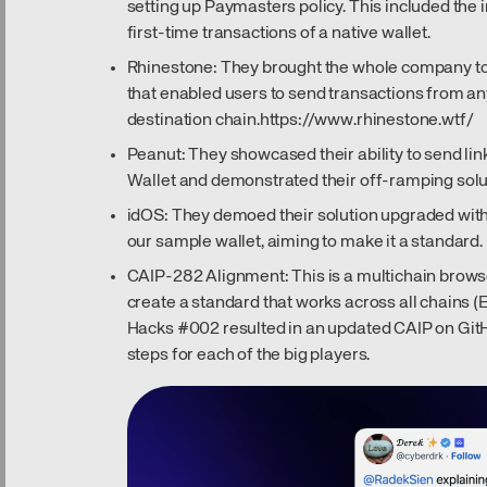
setting up Paymasters policy. This included the 
first-time transactions of a native wallet.
Rhinestone: They brought the whole company to
that enabled users to send transactions from a
destination chain.
https://www.rhinestone.wtf/
Peanut: They showcased their ability to send li
Wallet and demonstrated their off-ramping solu
idOS: They demoed their solution upgraded with
our sample wallet, aiming to make it a standard.
CAIP-282 Alignment: This is a multichain browser
create a standard that works across all chains (E
Hacks #002 resulted in an updated CAIP on GitH
steps for each of the big players.