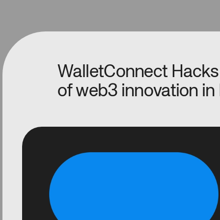
WalletConnect Hacks
of web3 innovation in