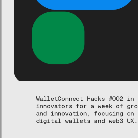
WalletConnect Hacks #002 in 
innovators for a week of gro
and innovation, focusing on 
digital wallets and web3 UX.