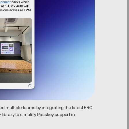
d multiple teams by integrating the latest ERC-
 library to simplify Passkey support in