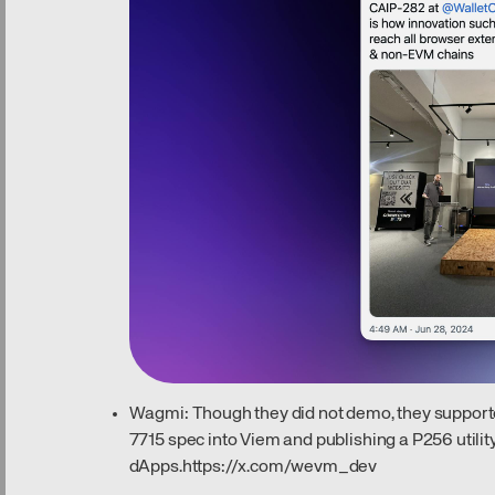
Wagmi: Though they did not demo, they supporte
7715 spec into Viem and publishing a P256 utility
dApps.
https://x.com/wevm_dev