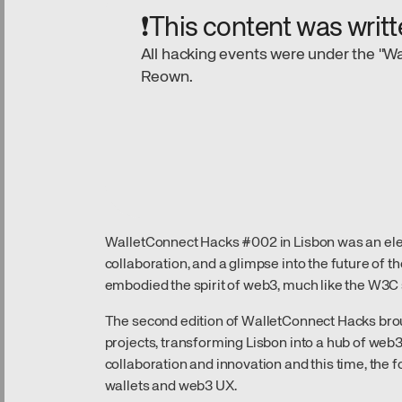
❗This content was writt
All hacking events were under the "Wa
Reown.
WalletConnect Hacks #002 in Lisbon was an electr
collaboration, and a glimpse into the future of t
embodied the spirit of web3, much like the W3C 
The second edition of WalletConnect Hacks bro
projects, transforming Lisbon into a hub of web3
collaboration and innovation and this time, the 
wallets and web3 UX.