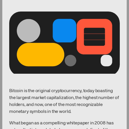
Bitcoin is the original cryptocurrency, today boasting
the largest market capitalization, the highest number of
holders, and now, one of the most recognizable
monetary symbols in the world.
What began as a compelling whitepaper in 2008 has