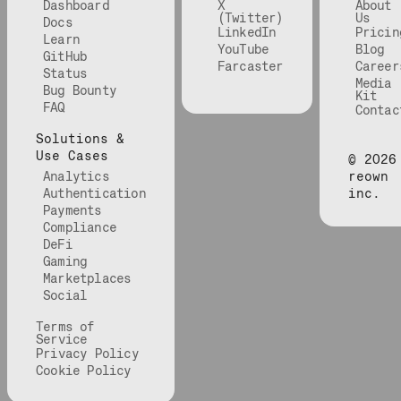
Dashboard
X
About
(Twitter)
Us
Docs
LinkedIn
Pricin
Learn
YouTube
Blog
GitHub
Farcaster
Career
Status
Media
Bug Bounty
Kit
FAQ
Contac
Solutions &
Use Cases
©
2026
Analytics
reown
Authentication
inc.
Payments
Compliance
DeFi
Gaming
Marketplaces
Social
Terms of
Service
Privacy Policy
Cookie Policy