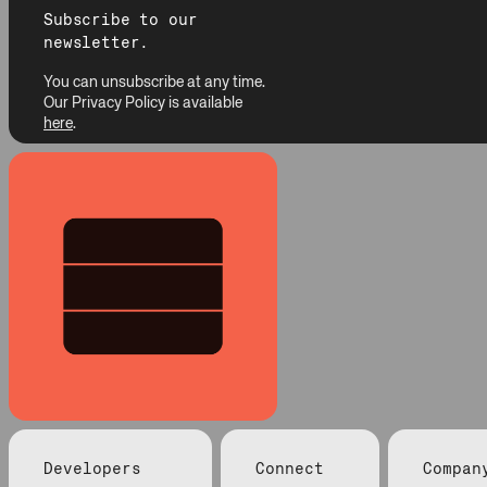
Subscribe to our
newsletter.
You can unsubscribe at any time.
Our Privacy Policy is available
here
.
Developers
Connect
Compan