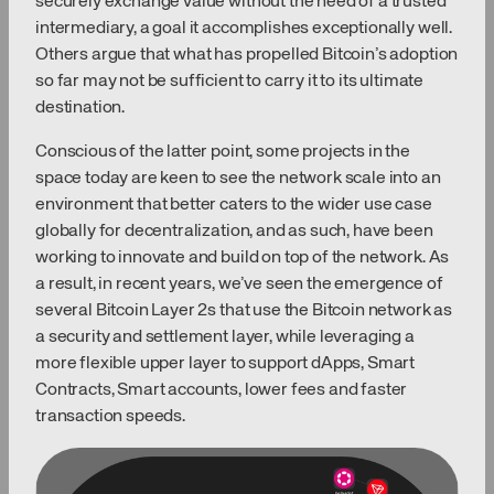
securely exchange value without the need of a trusted
intermediary, a goal it accomplishes exceptionally well.
Others argue that what has propelled Bitcoin’s adoption
so far may not be sufficient to carry it to its ultimate
destination.
Conscious of the latter point, some projects in the
space today are keen to see the network scale into an
environment that better caters to the wider use case
globally for decentralization, and as such, have been
working to innovate and build on top of the network. As
a result, in recent years, we’ve seen the emergence of
several Bitcoin Layer 2s that use the Bitcoin network as
a security and settlement layer, while leveraging a
more flexible upper layer to support dApps, Smart
Contracts, Smart accounts, lower fees and faster
transaction speeds.