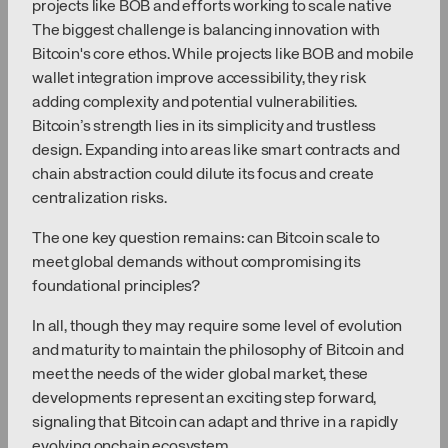
projects like BOB and efforts working to scale native
The biggest challenge is balancing innovation with
Bitcoin's core ethos. While projects like BOB and mobile
wallet integration improve accessibility, they risk
adding complexity and potential vulnerabilities.
Bitcoin’s strength lies in its simplicity and trustless
design. Expanding into areas like smart contracts and
chain abstraction could dilute its focus and create
centralization risks.
The one key question remains: can Bitcoin scale to
meet global demands without compromising its
foundational principles?
In all, though they may require some level of evolution
and maturity to maintain the philosophy of Bitcoin and
meet the needs of the wider global market, these
developments represent an exciting step forward,
signaling that Bitcoin can adapt and thrive in a rapidly
evolving onchain ecosystem.