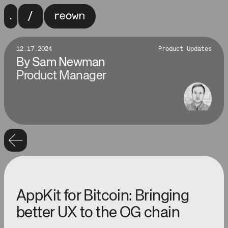
12.17.2024
Product Updates
By
Sam Newman
Product Manager
AppKit for Bitcoin: Bringing
better UX to the OG chain