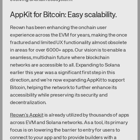
AppKit for Bitcoin: Easy scalability.
Reown has been enhancing the onchain user
experience across the EVM for years, making the once
fractured and limited UX functionality almost obsolete
in areas for over 6000+ apps. Our vision is to enable a
seamless, multichain future where blockchain
networks are accessible to all. Expanding to Solana
earlier this year was a significant first step in this
direction, and we’re now expanding AppKit to support
Bitcoin, helping the network to further enhance its
accessibility while preserving its security and
decentralization.
Reown’s Appkit
is already utilized by thousands of apps
across EVM and Solana networks. As a tool, its primary
focus is on lowering the barrier to entry for users to
connect to your app and to provide builders with a