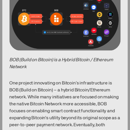
BOB (Build on Bitcoin) is a Hybrid Bitcoin / Ethereum
Network
One project innovating on Bitcoin’s infrastructure is
BOB (Build on Bitcoin) – a hybrid Bitcoin/Ethereum
network. While many initiatives are focused on making
the native Bitcoin Network more accessible, BOB
focuses on enabling smart contract functionality and
expanding Bitcoin's utility beyond its original scope as a
peer-to-peer payment network. Eventually, both