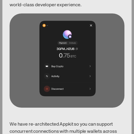
world-class developer experience.
We have re-architected Appkit so you can support
concurrent connections with multiple wallets across