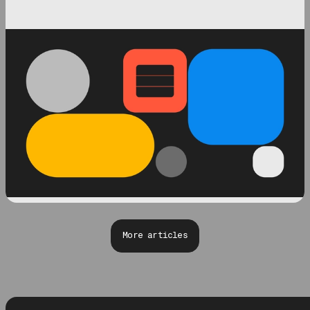
More articles