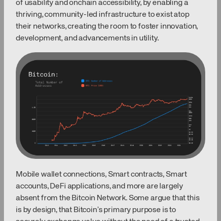
of usability and onchain accessibility, by enabling a
thriving, community-led infrastructure to exist atop
their networks, creating the room to foster innovation,
development, and advancements in utility.
Mobile wallet connections, Smart contracts, Smart
accounts, DeFi applications, and more are largely
absent from the Bitcoin Network. Some argue that this
is by design, that Bitcoin’s primary purpose is to