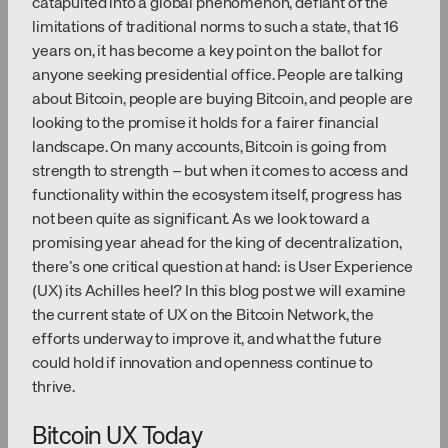
catapulted into a global phenomenon, defiant of the
limitations of traditional norms to such a state, that 16
years on, it has become a key point on the ballot for
anyone seeking presidential office. People are talking
about Bitcoin, people are buying Bitcoin, and people are
looking to the promise it holds for a fairer financial
landscape. On many accounts, Bitcoin is going from
strength to strength – but when it comes to access and
functionality within the ecosystem itself, progress has
not been quite as significant. As we look toward a
promising year ahead for the king of decentralization,
there’s one critical question at hand: is User Experience
(UX) its Achilles heel? In this blog post we will examine
the current state of UX on the Bitcoin Network, the
efforts underway to improve it, and what the future
could hold if innovation and openness continue to
thrive.
Bitcoin UX Today