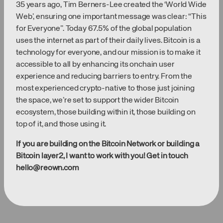
35 years ago, Tim Berners-Lee created the ‘World Wide
Web’, ensuring one important message was clear: “This
for Everyone”. Today 67.5% of the global population
uses the internet as part of their daily lives. Bitcoin is a
technology for everyone, and our mission is to make it
accessible to all by enhancing its onchain user
experience and reducing barriers to entry. From the
most experienced crypto-native to those just joining
the space, we’re set to support the wider Bitcoin
ecosystem, those building within it, those building on
top of it, and those using it.
If you are building on the Bitcoin Network or building a
Bitcoin layer2, I want to work with you! Get in touch
hello@reown.com