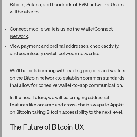
Bitcoin, Solana, and hundreds of EVM networks. Users
will be able to:
Connect mobile wallets using the
WalletConnect
Network
.
View payment and ordinal addresses, check activity,
and seamlessly switch between networks.
We’ll be collaborating with leading projects and wallets
on the Bitcoin network to establish common standards
that allow for cohesive wallet-to-app communication.
In the near future, we will be bringing additional
features like onramp and cross-chain swaps to Appkit
on Bitcoin, taking Bitcoin accessibility to the next level.
The Future of Bitcoin UX