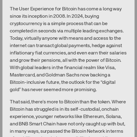
The User Experience for Bitcoin has come a long way
since its inception in 2008. In 2024, buying
cryptocurrency is a simple process that can be
completed in seconds via multiple leading exchanges.
Today, virtually anyone with means and access to the
internet can transact global payments, hedge against
inflationary fiat currencies, and even earn their salaries
and grow their pensions, all with the power of Bitcoin.
With global leaders in the financial realm like Visa,
Mastercard, and Goldman Sachs now backing a
Bitcoin-inclusive future, the outlook for the “digital
gold” has never seemed more promising.
That said, there’s more to Bitcoin than the token. Where
Bitcoin has struggled is in its self-custodial, onchain
experience, younger networks like Ethereum, Solana,
and BNB Smart Chain have not only caught up with but,
in many ways, surpassed the Bitcoin Network in terms