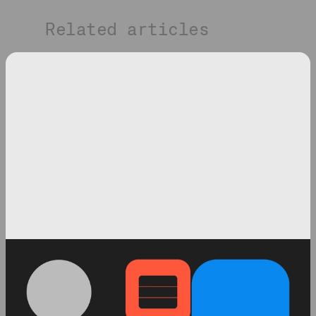
Related articles