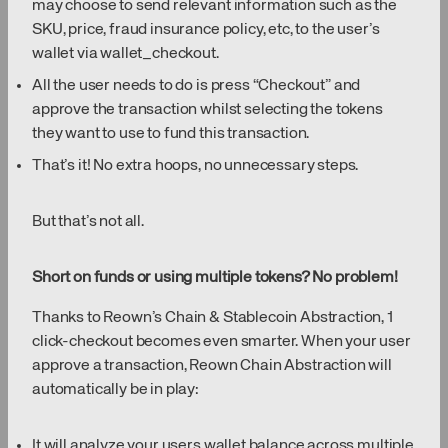
may choose to send relevant information such as the
SKU, price, fraud insurance policy, etc, to the user’s
wallet via wallet_checkout.
All the user needs to do is press “Checkout” and
approve the transaction whilst selecting the tokens
they want to use to fund this transaction.
That’s it! No extra hoops, no unnecessary steps.
But that’s not all.
Short on funds or using multiple tokens? No problem!
Thanks to Reown’s Chain & Stablecoin Abstraction, 1
click-checkout becomes even smarter. When your user
approve a transaction, Reown Chain Abstraction will
automatically be in play:
It will analyze your users wallet balance across multiple