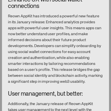
connections
Reown AppKit has introduced a powerful new feature
in its January release: Enhanced analytics provides
apps with powerful user insights. This means apps can
now better understand user profiles, and make
informed decisions about their future product
developments. Developers can simplify onboarding by
using social wallet connections for easy account
creation and authentication, while also enabling
smarter interactions by tailoring recommendations
based on a user’s profile. This release bridges the gap
between social identity and blockchain activity, marking
a significant step in improving web3 usability.
User management, but better:
Additionally, the January release of Reown AppKit
takes user management to the next level with the