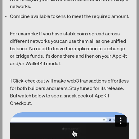
networks.
Combine available tokens to meet the required amount.
For example: If you have stablecoins spread across
different networks you can use them all as one unified
balance. No need to leave the application to exchange
or bridge funds, it's done there and then on your AppKit
and/or WalletKit modal.
1 Click-checkout will make web3 transactions effortless
for both builders and users. Stay tuned for its release.
But watch below to see a sneak peek of AppKit
Checkout: