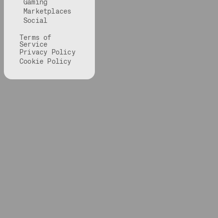
Gaming
Marketplaces
Social
Terms of
Service
Privacy Policy
Cookie Policy