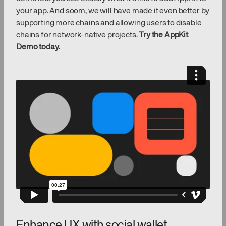
your app. And soom, we will have made it even better by
supporting more chains and allowing users to disable
chains for network-native projects.
Try the AppKit
Demo today
.
Enhance UX with social wallet