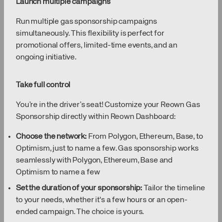
Launch multiple campaigns
Run multiple gas sponsorship campaigns
simultaneously. This flexibility is perfect for
promotional offers, limited-time events, and an
ongoing initiative.
Take full control
You’re in the driver’s seat! Customize your Reown Gas
Sponsorship directly within Reown Dashboard:
Choose the network:
From Polygon, Ethereum, Base, to
Optimism, just to name a few. Gas sponsorship works
seamlessly with Polygon, Ethereum, Base and
Optimism to name a few
Set the duration of your sponsorship:
Tailor the timeline
to your needs, whether it's a few hours or an open-
ended campaign. The choice is yours.