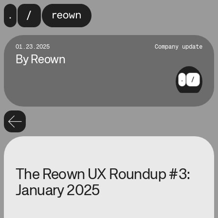
01.23.2025
Company update
By
Reown
The Reown UX Roundup #3:
January 2025