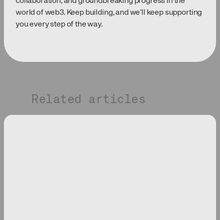
collaboration, and groundbreaking progress in the
world of web3. Keep building, and we’ll keep supporting
you every step of the way.
Related articles