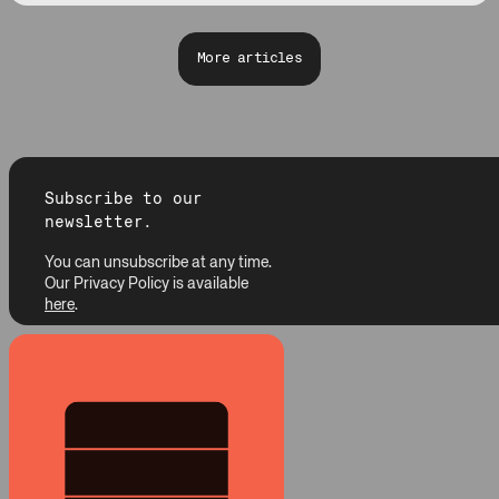
More articles
Subscribe to our
newsletter.
You can unsubscribe at any time.
Our Privacy Policy is available
here
.