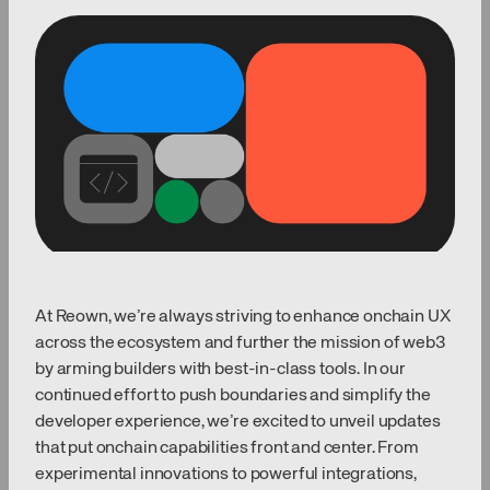
At Reown, we’re always striving to enhance onchain UX
across the ecosystem and further the mission of web3
by arming builders with best-in-class tools. In our
continued effort to push boundaries and simplify the
developer experience, we’re excited to unveil updates
that put onchain capabilities front and center. From
experimental innovations to powerful integrations,