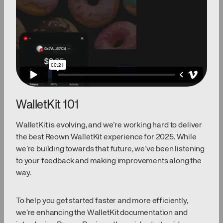
WalletKit 101
WalletKit is evolving, and we’re working hard to deliver
the best Reown WalletKit experience for 2025. While
we’re building towards that future, we’ve been listening
to your feedback and making improvements along the
way.
To help you get started faster and more efficiently,
we’re enhancing the WalletKit documentation and