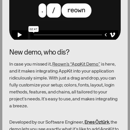
New demo, who dis?
In case you missed it,
Reown’s “AppKit Demo”
is here,
and it makes integrating AppKit into your application
ridiculously simple. With just a drag and drop, you can
fully customize your setup; colors, fonts, layout, login
methods, features, and chains, all tailored to your
project’s needs. It’s easy to use, and makes integrating
a breeze.
Developed by our Software Engineer,
Enes Öztürk
, the
demo lets you see exactly what it’s like to add AppKit to