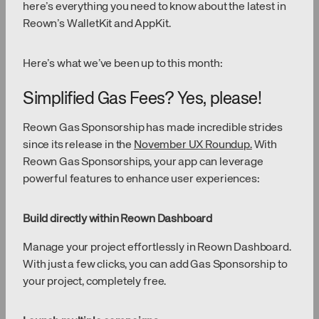
here’s everything you need to know about the latest in
Reown’s WalletKit and AppKit.
Here’s what we’ve been up to this month:
Simplified Gas Fees? Yes, please!
Reown Gas Sponsorship has made incredible strides
since its release in the
November UX Roundup.
With
Reown Gas Sponsorships, your app can leverage
powerful features to enhance user experiences:
Build directly within Reown Dashboard
Manage your project effortlessly in Reown Dashboard.
With just a few clicks, you can add Gas Sponsorship to
your project, completely free.