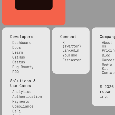
Developers
Connect
Compan
Dashboard
X
About
(Twitter)
Us
Docs
LinkedIn
Pricin
Learn
YouTube
Blog
GitHub
Farcaster
Career
Status
Media
Bug Bounty
Kit
FAQ
Contac
Solutions &
Use Cases
©
2026
Analytics
reown
Authentication
inc.
Payments
Compliance
DeFi