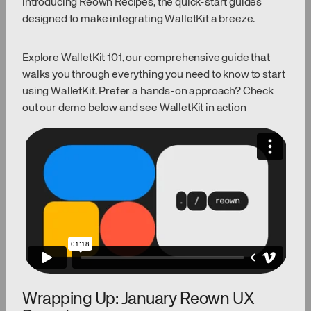
introducing Reown Recipes, the quick-start guides
designed to make integrating WalletKit a breeze.
Explore WalletKit 101, our comprehensive guide that
walks you through everything you need to know to start
using WalletKit. Prefer a hands-on approach? Check
out our demo below and see WalletKit in action
Wrapping Up: January Reown UX