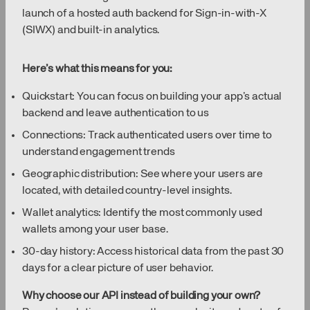
launch of a hosted auth backend for Sign-in-with-X
(SIWX) and built-in analytics.
Here’s what this means for you:
Quickstart: You can focus on building your app’s actual
backend and leave authentication to us
Connections: Track authenticated users over time to
understand engagement trends
Geographic distribution: See where your users are
located, with detailed country-level insights.
Wallet analytics: Identify the most commonly used
wallets among your user base.
30-day history: Access historical data from the past 30
days for a clear picture of user behavior.
Why choose our API instead of building your own?