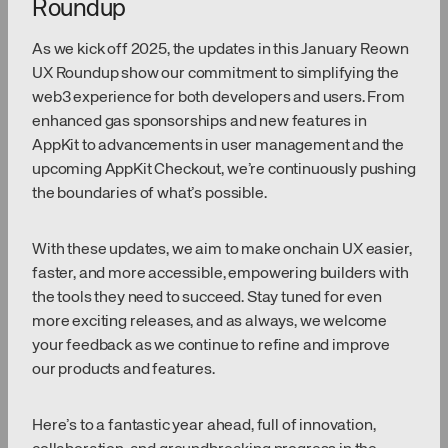
Roundup
As we kick off 2025, the updates in this January Reown
UX Roundup show our commitment to simplifying the
web3 experience for both developers and users. From
enhanced gas sponsorships and new features in
AppKit to advancements in user management and the
upcoming AppKit Checkout, we’re continuously pushing
the boundaries of what’s possible.
With these updates, we aim to make onchain UX easier,
faster, and more accessible, empowering builders with
the tools they need to succeed. Stay tuned for even
more exciting releases, and as always, we welcome
your feedback as we continue to refine and improve
our products and features.
Here’s to a fantastic year ahead, full of innovation,