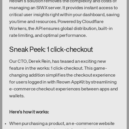
Reown’s solution removes the complexity and costs of
managing an SIWX server. It provides instant access to
critical user insights right within your dashboard, saving
you time and resources. Powered by Cloudflare
Workers, the API ensures global distribution, built-in
rate limiting, and optimal performance.
Sneak Peek: 1 click-checkout
Our CTO, Derek Rein, has teased an exciting new
feature in the works: 1 click-checkout. This game-
changing addition simplifies the checkout experience
for users logged in with Reown AppKit by streamlining
e-commerce checkout experiences between apps and
wallets.
Here’s how it works:
When purchasing a product, an e-commerce website