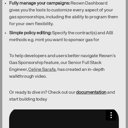
Fully manage your campaigns:
Reown Dashboard
gives you the tools to customize every aspect of your
gas sponsorships, including the ability to program them
for your own flexibility.
Simple policy editing:
Specify the contract(s) and ABI
methods e.g. mint you want to sponsor gas for
To help developers and users better navigate Reown’s
Gas Sponsorship feature, our Senior Full Stack
Engineer,
Celine Sarafa
, has created an in-depth
walkthrough video.
Or ready to dive in? Check out our
documentation
and
start building today